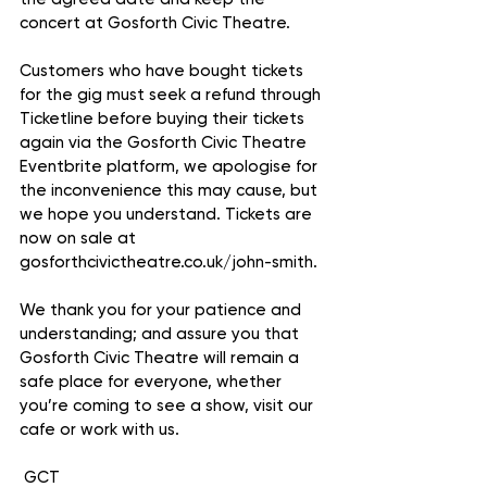
concert at Gosforth Civic Theatre. 
Customers who have bought tickets 
for the gig must seek a refund through 
Ticketline before buying their tickets 
again via the Gosforth Civic Theatre 
Eventbrite platform, we apologise for 
the inconvenience this may cause, but 
we hope you understand. Tickets are 
now on sale at 
gosforthcivictheatre.co.uk/john-smith.
We thank you for your patience and 
understanding; and assure you that 
Gosforth Civic Theatre will remain a 
safe place for everyone, whether 
you’re coming to see a show, visit our 
cafe or work with us.
 GCT