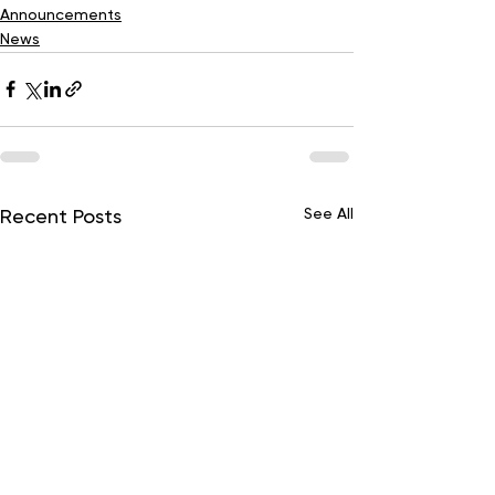
Announcements
News
See All
Recent Posts