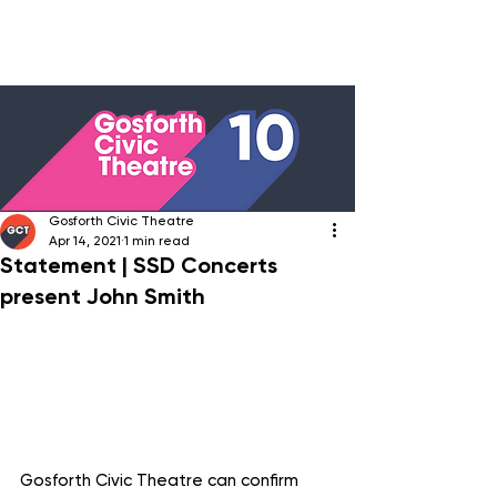
Gosforth Civic Theatre
Apr 14, 2021
1 min read
Statement | SSD Concerts
present John Smith
Gosforth Civic Theatre can confirm 