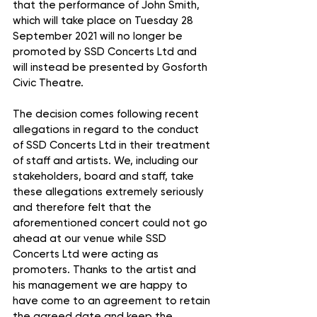
that the performance of John Smith, 
which will take place on Tuesday 28 
September 2021 will no longer be 
promoted by SSD Concerts Ltd and 
will instead be presented by Gosforth 
Civic Theatre.
The decision comes following recent 
allegations in regard to the conduct 
of SSD Concerts Ltd in their treatment 
of staff and artists. We, including our 
stakeholders, board and staff, take 
these allegations extremely seriously 
and therefore felt that the 
aforementioned concert could not go 
ahead at our venue while SSD 
Concerts Ltd were acting as 
promoters. Thanks to the artist and 
his management we are happy to 
have come to an agreement to retain 
the agreed date and keep the 