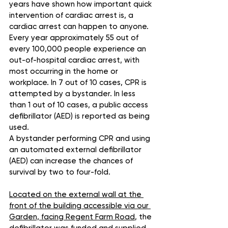
years have shown how important quick 
intervention of cardiac arrest is, a 
cardiac arrest can happen to anyone. 
Every year approximately 55 out of 
every 100,000 people experience an 
out-of-hospital cardiac arrest, with 
most occurring in the home or 
workplace. In 7 out of 10 cases, CPR is 
attempted by a bystander. In less 
than 1 out of 10 cases, a public access 
defibrillator (AED) is reported as being 
used.
A bystander performing CPR and using 
an automated external defibrillator 
(AED) can increase the chances of 
survival by two to four-fold.
Located on the external wall at the 
front of the building accessible via our 
Garden, facing Regent Farm Road
, the 