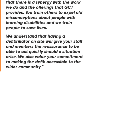
that there is a synergy with the work 
we do and the offerings that GCT 
provides. You train others to expel old 
misconceptions about people with 
learning disabilities and we train 
people to save lives. 
We understand that having a 
defibrillator on site will give your staff 
and members the reassurance to be 
able to act quickly should a situation 
arise. We also value your commitment 
to making the defib accessible to the 
wider community."