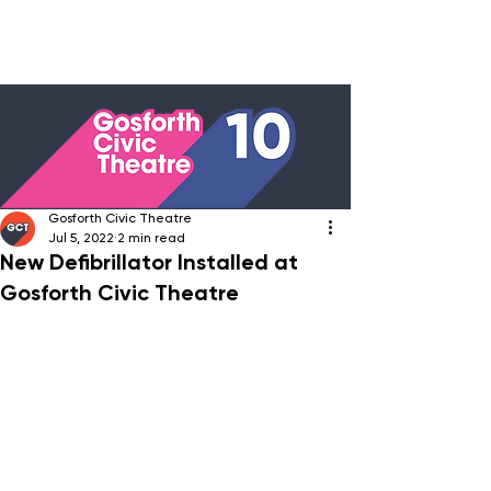
Gosforth Civic Theatre
Jul 5, 2022
2 min read
New Defibrillator Installed at
Gosforth Civic Theatre