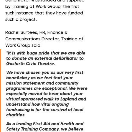
defibrillator was funded and supplied 
by Training at Work Group, the first 
such instance that they have funded 
such a project.
Rachel Surtees, HR, Finance & 
Communications Director, Training at 
Work Group said:
"It is with huge pride that we are able 
to donate an external defibrillator to 
Gosforth Civic Theatre. 
We have chosen you as our very first 
beneficiary as we feel that your 
mission statement and community 
programmes are exceptional. We were 
especially moved to hear about your 
virtual sponsored walk to Lapland and 
understand how vital ongoing 
fundraising is for the survival of local 
charities.  
As a leading First Aid and Health and 
Safety Training Company, we believe 