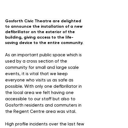
Gosforth Civic Theatre are delighted 
to announce the installation of a new 
defibrillator on the exterior of the 
building, giving access to the life-
saving device to the entire community.
As an important public space which is 
used by a cross section of the 
community for small and large scale 
events, it is vital that we keep 
everyone who visits us as safe as 
possible. With only one defibrillator in 
the local area we felt having one 
accessible to our staff but also to 
Gosforth residents and commuters in 
the Regent Centre area was vital. 
High profile incidents over the last few 