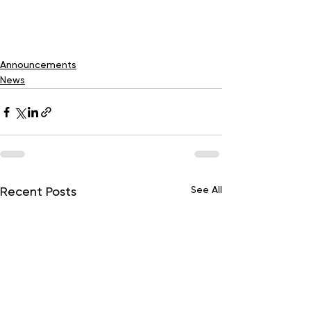
Announcements
News
See All
Recent Posts