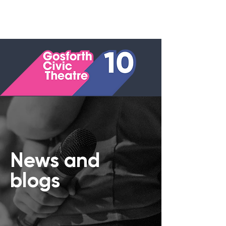
News and
blogs