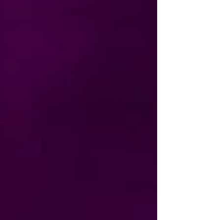
Gosforth Civic Theatre because Marcella has
been part of our Gaming Social for several
years. Watching her creativity and confidence
grow has been a joy, and it’s wonderful to se