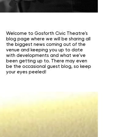
Welcome to Gosforth Civic Theatre's
blog page where we will be sharing all
the biggest news coming out of the
venue and keeping you up to date
with developments and what we've
been getting up to. There may even
be the occasional guest blog, so keep
your eyes peeled!