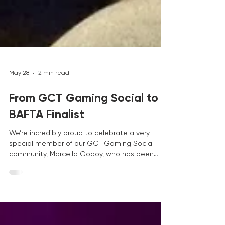
May 28
2 min read
From GCT Gaming Social to
BAFTA Finalist
We’re incredibly proud to celebrate a very
special member of our GCT Gaming Social
community, Marcella Godoy, who has been
selected as a finalist for the BAFTA Young
Game Designer Award for her game Chroma’s
Wish. This is an amazing achievement, and one
that feels especially meaningful to everyone at