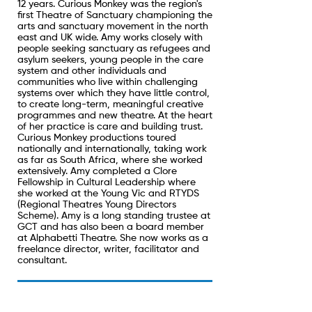
12 years. Curious Monkey was the region's
first Theatre of Sanctuary championing the
arts and sanctuary movement in the north
east and UK wide. Amy works closely with
people seeking sanctuary as refugees and
asylum seekers, young people in the care
system and other individuals and
communities who live within challenging
systems over which they have little control,
to create long-term, meaningful creative
programmes and new theatre. At the heart
of her practice is care and building trust.
Curious Monkey productions toured
nationally and internationally, taking work
as far as South Africa, where she worked
extensively. Amy completed a Clore
Fellowship in Cultural Leadership where
she worked at the Young Vic and RTYDS
(Regional Theatres Young Directors
Scheme). Amy is a long standing trustee at
GCT and has also been a board member
at Alphabetti Theatre. She now works as a
freelance director, writer, facilitator and
consultant.