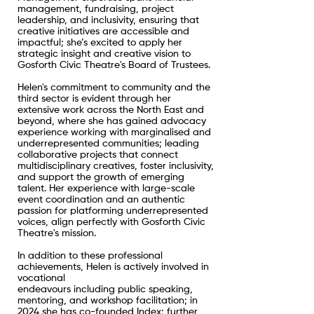
management, fundraising, project
leadership, and inclusivity, ensuring that
creative initiatives are accessible and
impactful; she’s excited to apply her
strategic insight and creative vision to
Gosforth Civic Theatre's Board of Trustees.
Helen's commitment to community and the
third sector is evident through her
extensive work across the North East and
beyond, where she has gained advocacy
experience working with marginalised and
underrepresented communities; leading
collaborative projects that connect
multidisciplinary creatives, foster inclusivity,
and support the growth of emerging
talent. Her experience with large-scale
event coordination and an authentic
passion for platforming underrepresented
voices, align perfectly with Gosforth Civic
Theatre's mission.
In addition to these professional
achievements, Helen is actively involved in
vocational
endeavours including public speaking,
mentoring, and workshop facilitation; in
2024 she has co-founded Index; further