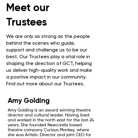
Meet our
Trustees
We are only as strong as the people
behind the scenes who guide,
support and challenge us to be our
best. Our Trustees play a vital role in
shaping the direction of GCT, helping
us deliver high-quality work and make
a positive impact in our community.
Find out more about our Trustees.
Amy Golding
Amy Golding is an award winning theatre
director and cultural leader. Having lived
and worked in the north east for the last 24
years. She founded Newcastle based
theatre company Curious Monkey, where
she was Artistic Director and joint CEO for