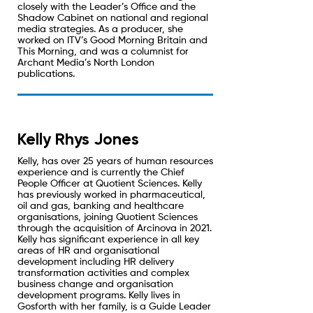
closely with the Leader’s Office and the
Shadow Cabinet on national and regional
media strategies. As a producer, she
worked on ITV’s Good Morning Britain and
This Morning, and was a columnist for
Archant Media’s North London
publications.
Kelly Rhys Jones
Kelly, has over 25 years of human resources
experience and is currently the Chief
People Officer at Quotient Sciences. Kelly
has previously worked in pharmaceutical,
oil and gas, banking and healthcare
organisations, joining Quotient Sciences
through the acquisition of Arcinova in 2021.
Kelly has significant experience in all key
areas of HR and organisational
development including HR delivery
transformation activities and complex
business change and organisation
development programs. Kelly lives in
Gosforth with her family, is a Guide Leader