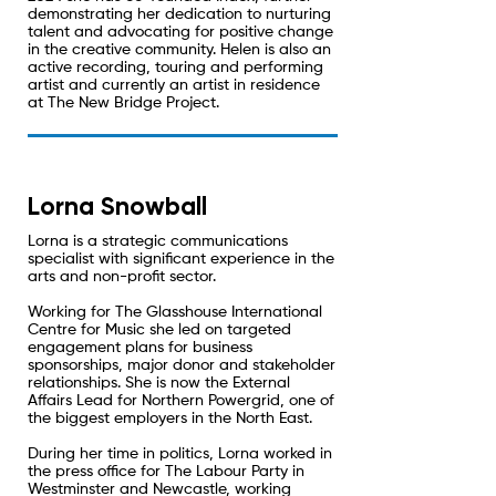
demonstrating her dedication to nurturing
talent and advocating for positive change
in the creative community. Helen is also an
active recording, touring and performing
artist and currently an artist in residence
at The New Bridge Project.
Lorna Snowball
Lorna is a strategic communications
specialist with significant experience in the
arts and non-profit sector.
Working for The Glasshouse International
Centre for Music she led on targeted
engagement plans for business
sponsorships, major donor and stakeholder
relationships. She is now the External
Affairs Lead for Northern Powergrid, one of
the biggest employers in the North East.
During her time in politics, Lorna worked in
the press office for The Labour Party in
Westminster and Newcastle, working