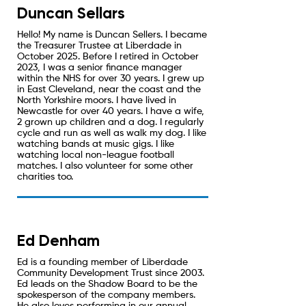
Duncan Sellars
Hello! My name is Duncan Sellers. I became
the Treasurer Trustee at Liberdade in
October 2025. Before I retired in October
2023, I was a senior finance manager
within the NHS for over 30 years. I grew up
in East Cleveland, near the coast and the
North Yorkshire moors. I have lived in
Newcastle for over 40 years. I have a wife,
2 grown up children and a dog. I regularly
cycle and run as well as walk my dog. I like
watching bands at music gigs. I like
watching local non-league football
matches. I also volunteer for some other
charities too.
Ed Denham
Ed is a founding member of Liberdade
Community Development Trust since 2003.
Ed leads on the Shadow Board to be the
spokesperson of the company members.