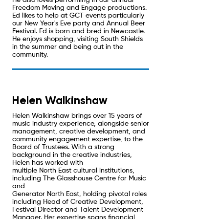
He also loves performing in our annual
Freedom Moving and Engage productions.
Ed likes to help at GCT events particularly
our New Year's Eve party and Annual Beer
Festival. Ed is born and bred in Newcastle.
He enjoys shopping, visiting South Shields
in the summer and being out in the
community.
Helen Walkinshaw
Helen Walkinshaw brings over 15 years of
music industry experience, alongside senior
management, creative development, and
community engagement expertise, to the
Board of Trustees. With a strong
background in the creative industries,
Helen has worked with
multiple North East cultural institutions,
including The Glasshouse Centre for Music
and
Generator North East, holding pivotal roles
including Head of Creative Development,
Festival Director and Talent Development
Manager. Her expertise spans financial