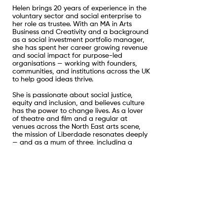
Helen brings 20 years of experience in the
voluntary sector and social enterprise to
her role as trustee. With an MA in Arts
Business and Creativity and a background
as a social investment portfolio manager,
she has spent her career growing revenue
and social impact for purpose-led
organisations — working with founders,
communities, and institutions across the UK
to help good ideas thrive.
She is passionate about social justice,
equity and inclusion, and believes culture
has the power to change lives. As a lover
of theatre and film and a regular at
venues across the North East arts scene,
the mission of Liberdade resonates deeply
— and as a mum of three, including a
daughter with Down syndrome, it is also a
personal one.
When she is not in a theatre, independent
cinema, or record shop, you might find
Helen cold water swimming, hunting out
artisan and maker fairs, or exploring the
outdoors with her two Portuguese rescue
dogs.