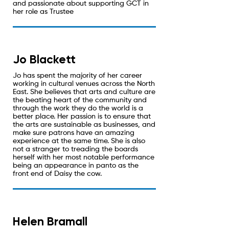
and passionate about supporting GCT in
her role as Trustee
Jo Blackett
Jo has spent the majority of her career
working in cultural venues across the North
East. She believes that arts and culture are
the beating heart of the community and
through the work they do the world is a
better place. Her passion is to ensure that
the arts are sustainable as businesses, and
make sure patrons have an amazing
experience at the same time. She is also
not a stranger to treading the boards
herself with her most notable performance
being an appearance in panto as the
front end of Daisy the cow.
Helen Bramall