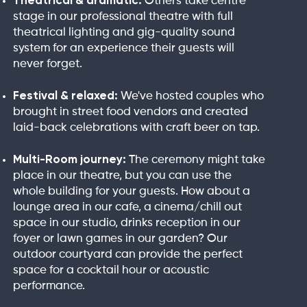
Theatrical & dramatic:
Others take centre
stage in our professional theatre with full
theatrical lighting and gig-quality sound
system for an experience their guests will
never forget.
Festival & relaxed:
We've hosted couples who
brought in street food vendors and created
laid-back celebrations with craft beer on tap.
Multi-Room journey:
The ceremony might take
place in our theatre, but you can use the
whole building for your guests. How about a
lounge area in our cafe, a cinema/chill out
space in our studio, drinks reception in our
foyer or lawn games in our garden? Our
outdoor courtyard can provide the perfect
space for a cocktail hour or acoustic
performance.