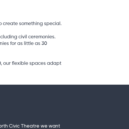
o create something special.
cluding civil ceremonies.
s for as little as 30
0, our flexible spaces adapt
sforth Civic Theatre we want