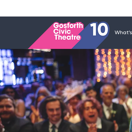
What's