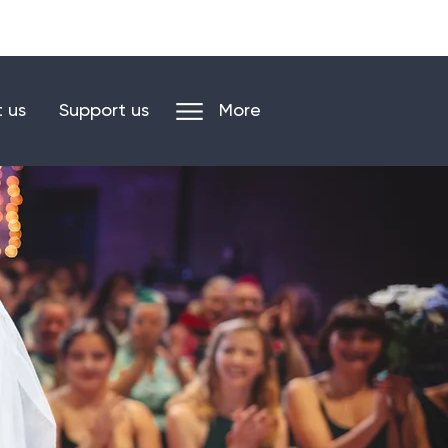
n our mailing list
Log in/register
 us
Support us
More