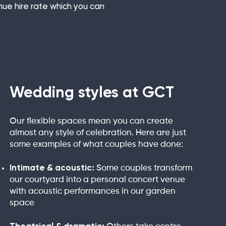
nue hire rate which you can
Wedding styles at GCT
Our flexible spaces mean you can create
almost any style of celebration. Here are just
some examples of what couples have done:
Intimate & acoustic:
Some couples transform
our courtyard into a personal concert venue
with acoustic performances in our garden
space