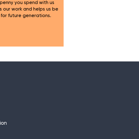
 penny you spend with us
s our work and helps us be
 for future generations.
ion