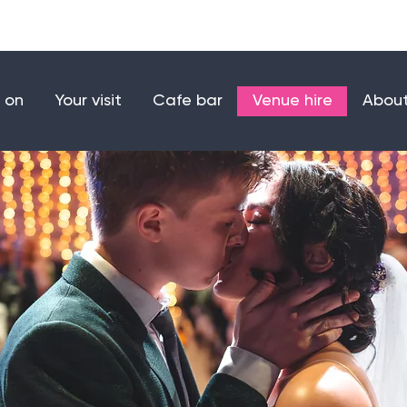
Make a donation
Joi
 on
Your visit
Cafe bar
Venue hire
About