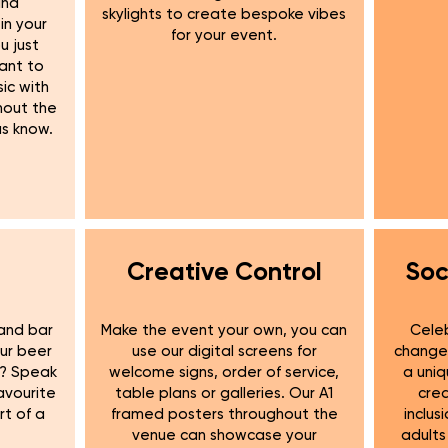
und
skylights to create bespoke vibes
in your
for your event.
u just
want to
ic with
hout the
us know.
Creative Control
Soc
and bar
Make the event your own, you can
Celeb
our beer
use our digital screens for
change 
e? Speak
welcome signs, order of service,
a uniq
avourite
table plans or galleries. Our A1
cre
rt of a
framed posters throughout the
inclus
venue can showcase your
adults 