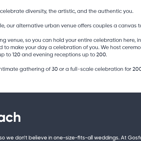
celebrate diversity, the artistic, and the authentic you.
e, our alternative urban venue offers couples a canvas t
ng venue, so you can hold your entire celebration here, in
 to make your day a celebration of you. We host ceremonie
p to 120 and evening receptions up to 200.
timate gathering of 30 or a full-scale celebration for 20
ach
t, so we don't believe in one-size-fits-all weddings. At Go