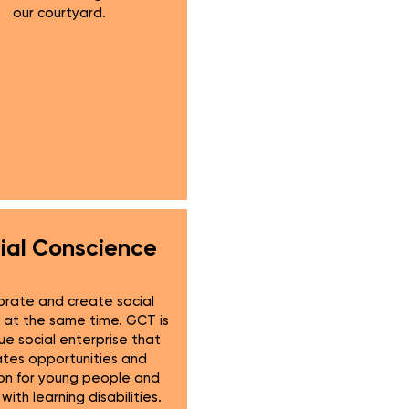
our courtyard.
ial Conscience
rate and create social
at the same time. GCT is
ue social enterprise that
ates opportunities and
ion for young people and
with learning disabilities.