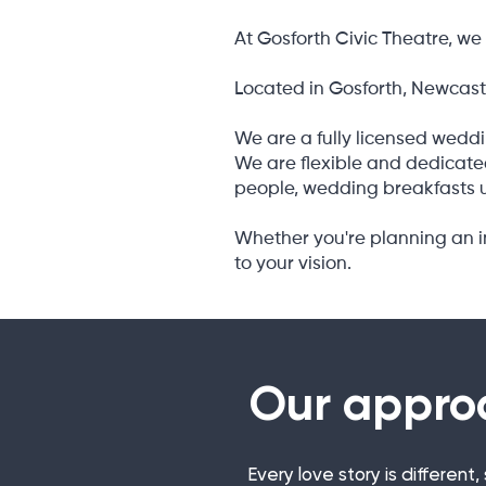
At Gosforth Civic Theatre, we 
Located in Gosforth, Newcastl
We are a fully licensed weddi
We are flexible and dedicated
people, wedding breakfasts u
Whether you're planning an in
to your vision.
Our appro
Every love story is differen