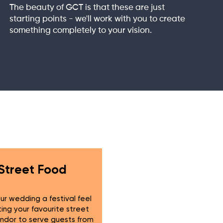
The beauty of GCT is that these are just
starting points - we'll work with you to create
something completely to your vision.
Street Food
ur wedding a festival feel
ting your favourite street
ndor to serve guests from