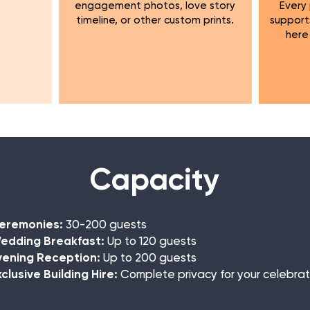
engagement photos, love story
Every
timeline, or other custom prints.
support
here
Capacity
eremonies:
30-200 guests
dding Breakfast:
Up to 120 guests
ening Reception:
Up to 200 guests
clusive Building Hire:
Complete privacy for your celebrat