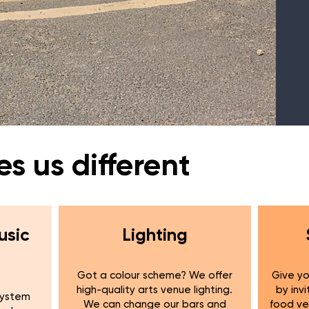
 us different
usic
Lighting
Got a colour scheme? We offer
Give yo
high-quality arts venue lighting.
by invi
system
We can change our bars and
food ve