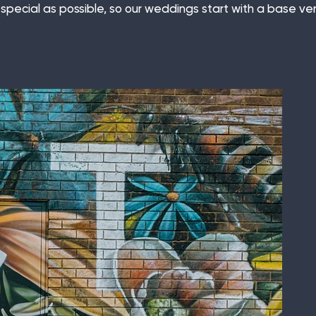
special as possible, so our weddings start with a base ve