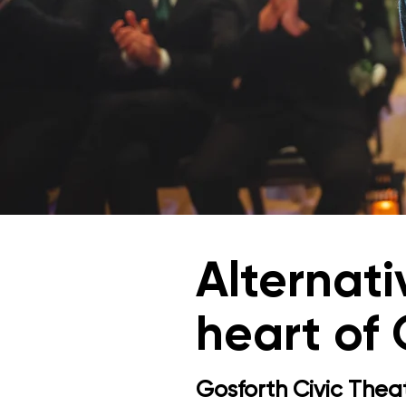
Alternat
heart of
Gosforth Civic Theat