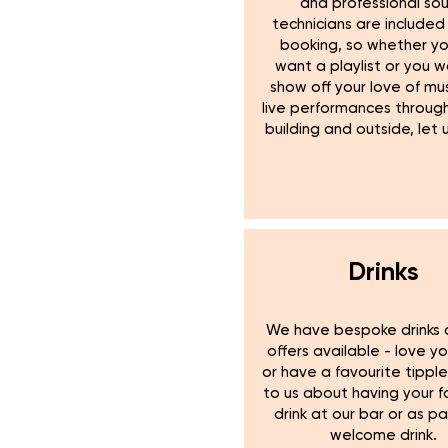
and professional so
technicians are included 
booking, so whether yo
want a playlist or you 
show off your love of mus
live performances throug
building and outside, let 
Drinks
We have bespoke drinks 
offers available - love y
or have a favourite tippl
to us about having your f
drink at our bar or as pa
welcome drink.