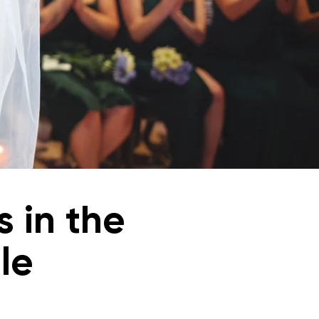
 in the
le