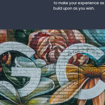
to make your experience as 
build upon as you wish.