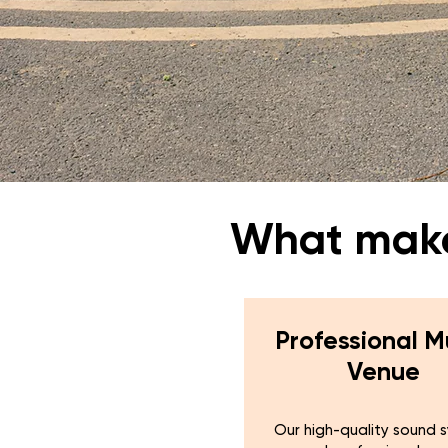
What makes
Professional M
Venue
Our high-quality sound 