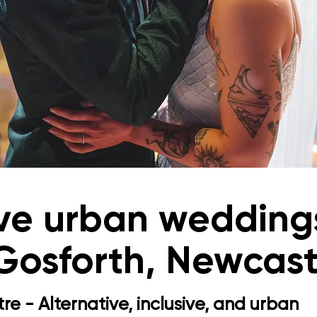
ive urban weddings
 Gosforth, Newcast
re - Alternative, inclusive, and urban