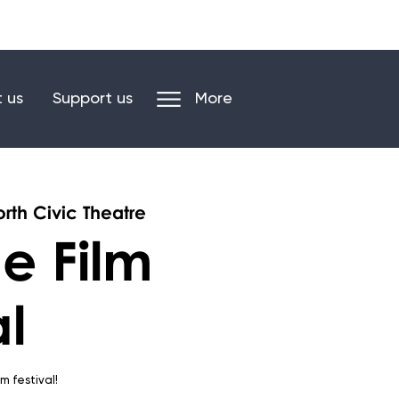
n our mailing list
Log in/register
 us
Support us
More
rth Civic Theatre
e Film
al
ilm festival!