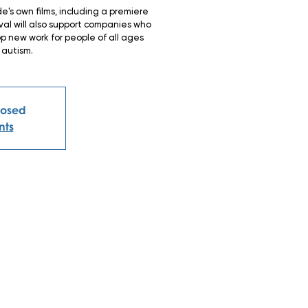
e's own films, including a premiere
ival will also support companies who
 new work for people of all ages
 autism.
Closed
nts