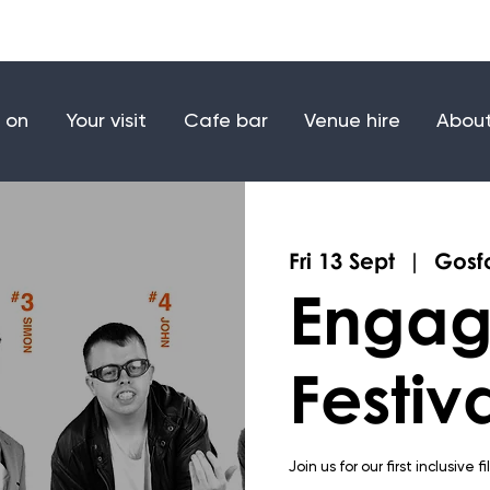
Make a donation
Joi
 on
Your visit
Cafe bar
Venue hire
About
Fri 13 Sept
  |  
Gosfo
Engag
Festiv
Join us for our first inclusive f