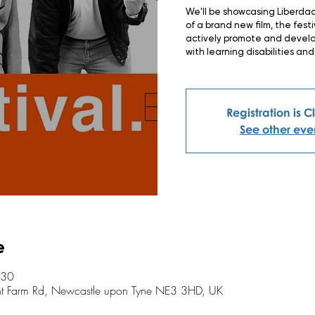
We'll be showcasing Liberdad
of a brand new film, the fest
actively promote and develop
with learning disabilities and
Registration is 
See other eve
e
:30
ent Farm Rd, Newcastle upon Tyne NE3 3HD, UK