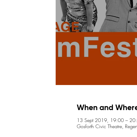
When and Wher
13 Sept 2019, 19:00 – 20
Gosforth Civic Theatre, Reg