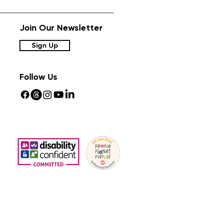
Join Our Newsletter
Sign Up
Follow Us