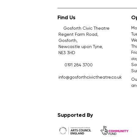
Find Us
O
Mo
Gosforth Civic Theatre
Tu
Regent Farm Road,
We
Gosforth,
Th
Newcastle upon Tyne,
Fr
NE3 3HD
day
Sa
0191 284 3700
Su
​.​
info@gosforthcivictheatre.co.uk
Ou
and
Supported By