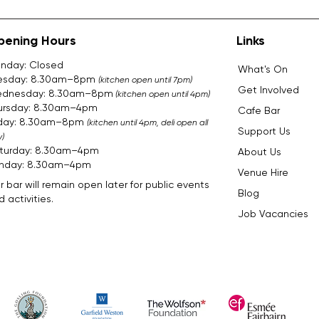
pening Hours
Links
nday: Closed
What's On
esday: 8.30am–8pm
(kitchen open until 7pm)
Get Involved
dnesday: 8.30am–8pm
(kitchen open until 4pm)
ursday: 8.30am–4pm
Cafe Bar
iday: 8.30am–8pm
(kitchen until 4pm, deli open all
Support Us
)
turday: 8.30am–4pm
About Us
nday: 8.30am–4pm​​​
Venue Hire
r bar will remain open later for public events
Blog
 activities.
Job Vacancies