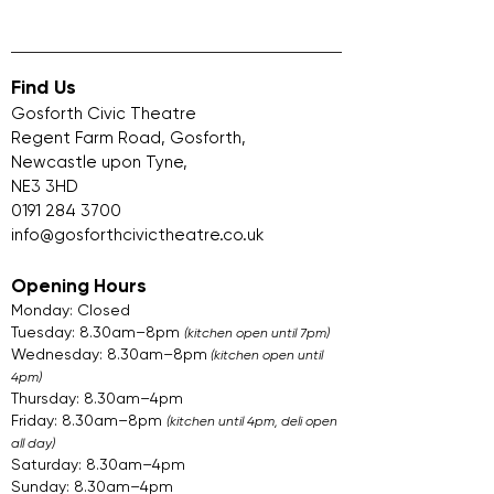
Find Us
Gosforth Civic Theatre
Regent Farm Road, Gosforth,
Newcastle upon Tyne,
NE3 3HD
0191 284 3700
info@gosforthcivictheatre.co.uk
Opening Hours
Monday: Closed
Tuesday: 8.30am–8pm
(kitchen open until 7pm)
Wednesday: 8.30am–8pm
(kitchen open until
4pm)
Thursday: 8.30am–4pm
Friday: 8.30am–8pm
(kitchen until 4pm, deli open
all day)
Saturday: 8.30am–4pm
Sunday: 8.30am–4pm​​​