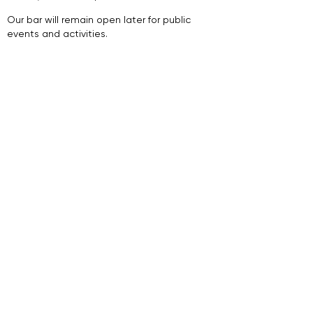
​.​
Our bar will remain open later for public
events and activities.
Join Our Newsletter
Sign Up
Follow Us
Supported By