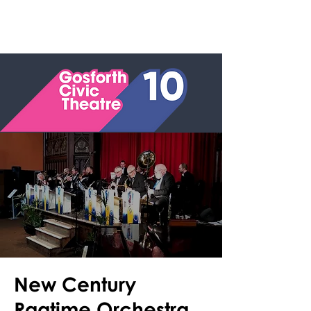
New Century
Ragtime Orchestra