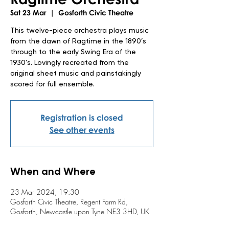
Sat 23 Mar
  |  
Gosforth Civic Theatre
This twelve-piece orchestra plays music
from the dawn of Ragtime in the 1890’s
through to the early Swing Era of the
1930’s. Lovingly recreated from the
original sheet music and painstakingly
scored for full ensemble.
Registration is closed
See other events
When and Where
23 Mar 2024, 19:30
Gosforth Civic Theatre, Regent Farm Rd,
Gosforth, Newcastle upon Tyne NE3 3HD, UK