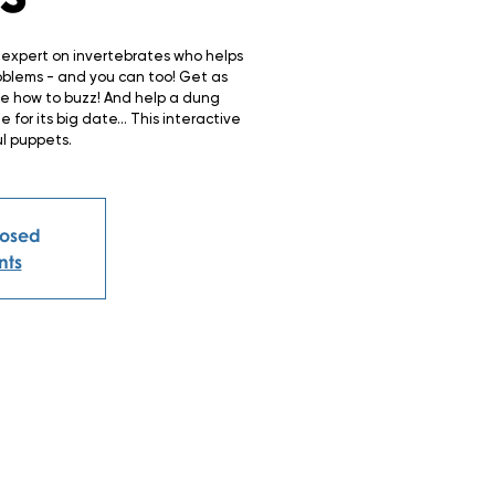
c expert on invertebrates who helps
oblems - and you can too! Get as
ee how to buzz! And help a dung
for its big date… This interactive
ul puppets.
closed
nts