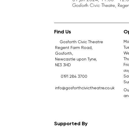
Gosforth Civic Theatre, Reg
Find Us
O
Mo
Gosforth Civic Theatre
Tu
Regent Farm Road,
We
Gosforth,
Th
Newcastle upon Tyne,
Fr
NE3 3HD
day
Sa
0191 284 3700
Su
​.​
info@gosforthcivictheatre.co.uk
Ou
and
Supported By