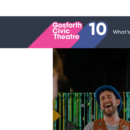
What's