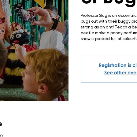
Professor Slug is an eccentri
bugs out with their buggy pr
strong as an ant! Teach a b
beetle make a pooey perfume 
show is packed full of colourf
Registration is 
See other eve
e
00