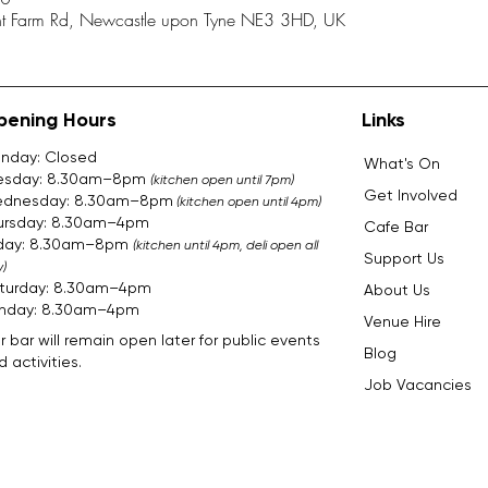
ent Farm Rd, Newcastle upon Tyne NE3 3HD, UK
pening Hours
Links
nday: Closed
What's On
esday: 8.30am–8pm
(kitchen open until 7pm)
Get Involved
dnesday: 8.30am–8pm
(kitchen open until 4pm)
ursday: 8.30am–4pm
Cafe Bar
iday: 8.30am–8pm
(kitchen until 4pm, deli open all
Support Us
)
turday: 8.30am–4pm
About Us
nday: 8.30am–4pm​​​
Venue Hire
r bar will remain open later for public events
Blog
 activities.
Job Vacancies