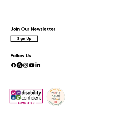
Join Our Newsletter
Sign Up
Follow Us