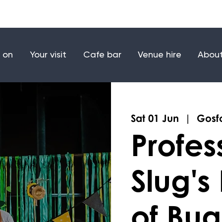
Make a donation
Joi
 on
Your visit
Cafe bar
Venue hire
About
Sat 01 Jun
  |  
Gosfo
Profes
Slug's
of Bug