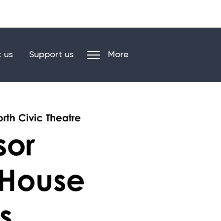
n our mailing list
Log in/register
 us
Support us
More
rth Civic Theatre
sor
 House
s