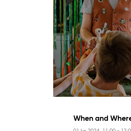
When and Wher
01 Jun 2024, 11:00 – 12: