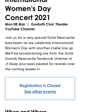
Women's Day
Concert 2021
Mon 08 Mar
  |  
Gosforth Civic Theatre
YouTube Channel
Join us for a very special Sofar Newcastle
livestream as we celebrate International
Women's Day with another stellar line up.
We'll be broadcasting live from the Sofar
Sounds Newcastle facebook channel 📣
🎶 Keep your eyes peeled for reveals over
the coming weeks 👀
Registration is Closed
See other events