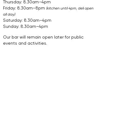
Thursday: 8.30am–4pm
Friday: 8.30am–8pm
(kitchen until 4pm, deli open
all day)
Saturday: 8.30am–4pm
Sunday: 8.30am–4pm​​​
​.​
Our bar will remain open later for public
events and activities.
Join Our Newsletter
Sign Up
Follow Us