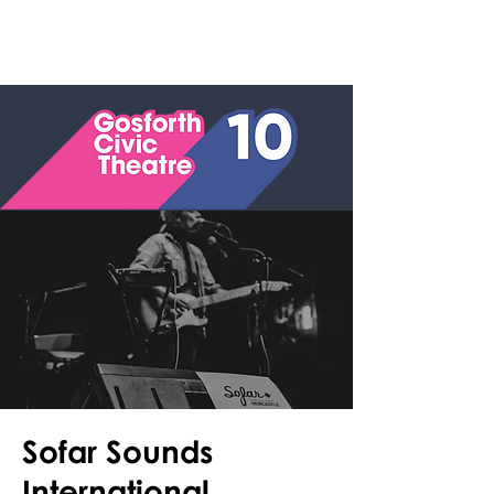
Sofar Sounds
International