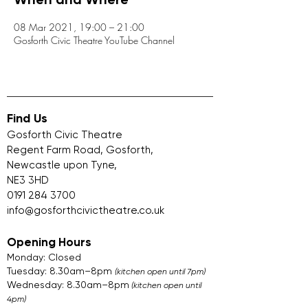
When and Where
08 Mar 2021, 19:00 – 21:00
Gosforth Civic Theatre YouTube Channel
Find Us
Gosforth Civic Theatre
Regent Farm Road, Gosforth,
Newcastle upon Tyne,
NE3 3HD
0191 284 3700
info@gosforthcivictheatre.co.uk
Opening Hours
Monday: Closed
Tuesday: 8.30am–8pm
(kitchen open until 7pm)
Wednesday: 8.30am–8pm
(kitchen open until
4pm)