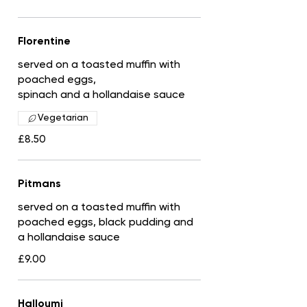
Florentine
served on a toasted muffin with
poached eggs,
spinach and a hollandaise sauce
Vegetarian
£8.50
Pitmans
served on a toasted muffin with
poached eggs, black pudding and
a hollandaise sauce
£9.00
Halloumi