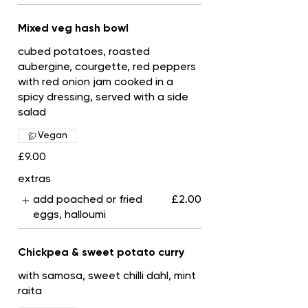
Mixed veg hash bowl
cubed potatoes, roasted
aubergine, courgette, red peppers
with red onion jam cooked in a
spicy dressing, served with a side
salad
Vegan
£9.00
extras
add poached or fried
£2.00
eggs, halloumi
Chickpea & sweet potato curry
with samosa, sweet chilli dahl, mint
raita