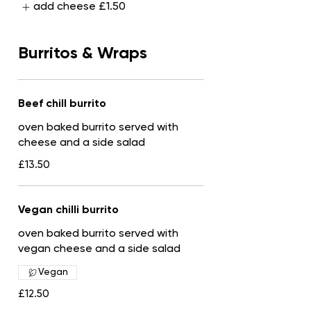
add cheese
£1.50
Burritos & Wraps
Beef chill burrito
oven baked burrito served with
cheese and a side salad
£13.50
Vegan chilli burrito
oven baked burrito served with
vegan cheese and a side salad
Vegan
£12.50