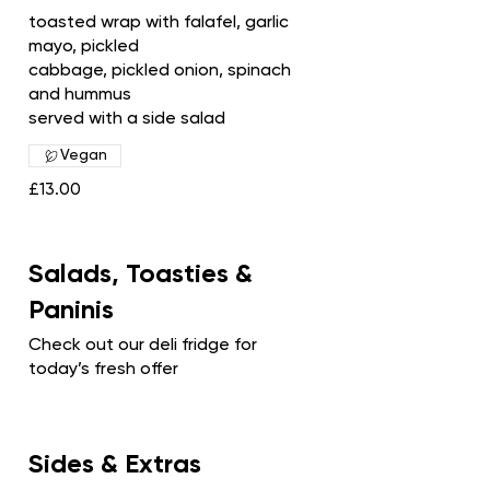
toasted wrap with falafel, garlic
mayo, pickled
cabbage, pickled onion, spinach
and hummus
served with a side salad
Vegan
£13.00
Salads, Toasties &
Paninis
Check out our deli fridge for
today’s fresh offer
Sides & Extras