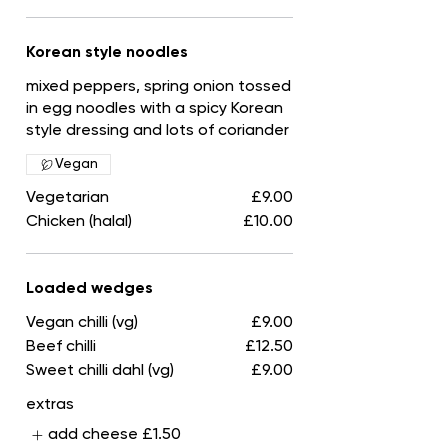
Korean style noodles
mixed peppers, spring onion tossed
in egg noodles with a spicy Korean
style dressing and lots of coriander
Vegan
Vegetarian
£9.00
Chicken (halal)
£10.00
Loaded wedges
Vegan chilli (vg)
£9.00
Beef chilli
£12.50
Sweet chilli dahl (vg)
£9.00
extras
add cheese
£1.50