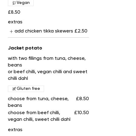
Vegan
£8.50
extras
add chicken tikka skewers
£2.50
Jacket potato
with two fillings from tuna, cheese,
beans
or beef chilli, vegan chilli and sweet
chilli dahl
Gluten free
choose from tuna, cheese,
£8.50
beans
choose from beef chilli,
£10.50
vegan chilli, sweet chilli dahl
extras