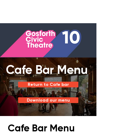
Cafe Bar Menu
Return to Cafe bar
Download our menu
Cafe Bar Menu