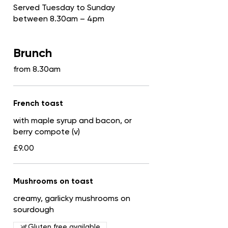
Served Tuesday to Sunday
between 8.30am – 4pm
Brunch
from 8.30am
French toast
with maple syrup and bacon, or
berry compote (v)
£9.00
Mushrooms on toast
creamy, garlicky mushrooms on
sourdough
Gluten free available