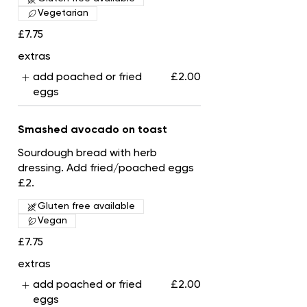
Vegetarian
£7.75
extras
add poached or fried
£2.00
eggs
Smashed avocado on toast
Sourdough bread with herb
dressing. Add fried/poached eggs
£2.
Gluten free available
Vegan
£7.75
extras
add poached or fried
£2.00
eggs