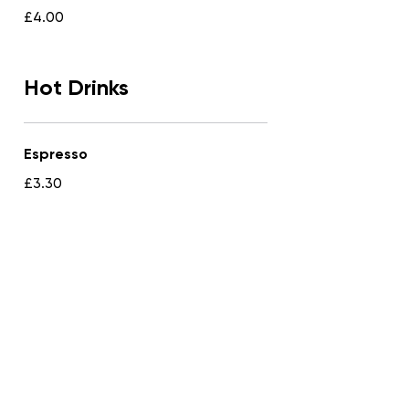
£4.00
Hot Drinks
Espresso
£3.30
Americano
£3.50
Macchiato
£3.65