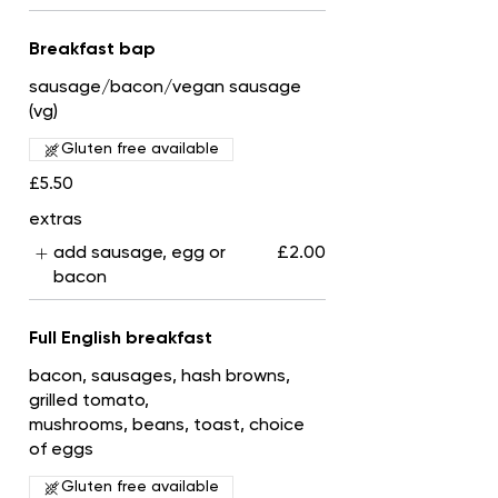
Breakfast bap
sausage/bacon/vegan sausage
(vg)
Gluten free available
£5.50
extras
add sausage, egg or
£2.00
bacon
Full English breakfast
bacon, sausages, hash browns,
grilled tomato,
mushrooms, beans, toast, choice
of eggs
Gluten free available