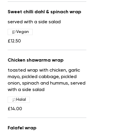
Sweet chilli dahl & spinach wrap
served with a side salad
Vegan
£12.50
Chicken shawarma wrap
toasted wrap with chicken, garlic
mayo, pickled cabbage, pickled
onion, spinach and hummus, served
with a side salad
Halal
£14.00
Falafel wrap