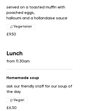
served on a toasted muffin with
poached eggs,
halloumi and a hollandaise sauce
Vegetarian
£9.50
Lunch
from 11.30am
Homemade soup
ask our friendly staff for our soup of
the day
Vegan
£6.50