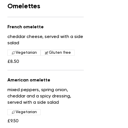
Omelettes
French omelette
cheddar cheese, served with a side
salad
Vegetarian
Gluten free
£8.50
American omelette
mixed peppers, spring onion,
cheddar and a spicy dressing,
served with a side salad
Vegetarian
£9.50