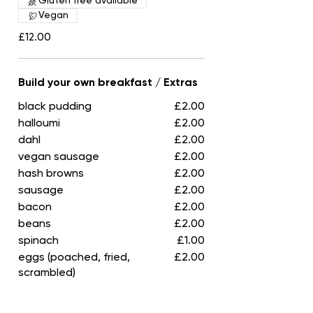
Gluten free available
Vegan
£12.00
Build your own breakfast / Extras
black pudding
£2.00
halloumi
£2.00
dahl
£2.00
vegan sausage
£2.00
hash browns
£2.00
sausage
£2.00
bacon
£2.00
beans
£2.00
spinach
£1.00
eggs (poached, fried,
£2.00
scrambled)