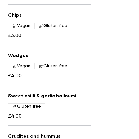
Chips
Vegan
Gluten free
£3.00
Wedges
Vegan
Gluten free
£4.00
Sweet chilli & garlic halloumi
Gluten free
£4.00
Crudites and hummus