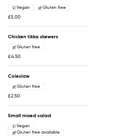
Vegan
Gluten free
£5.00
Chicken tikka skewers
Gluten free
£4.50
Coleslaw
Gluten free
£2.50
Small mixed salad
Vegan
Gluten free available