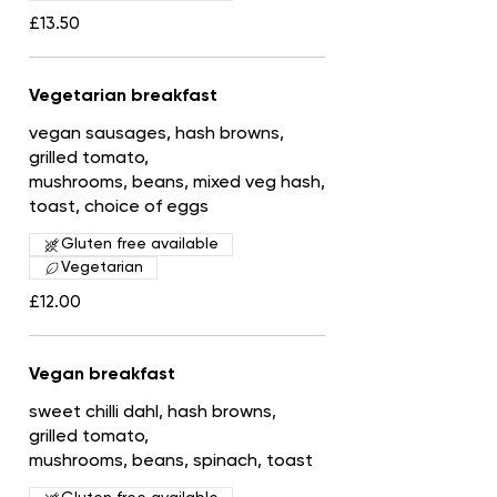
£13.50
Vegetarian breakfast
vegan sausages, hash browns,
grilled tomato,
mushrooms, beans, mixed veg hash,
toast, choice of eggs
Gluten free available
Vegetarian
£12.00
Vegan breakfast
sweet chilli dahl, hash browns,
grilled tomato,
mushrooms, beans, spinach, toast