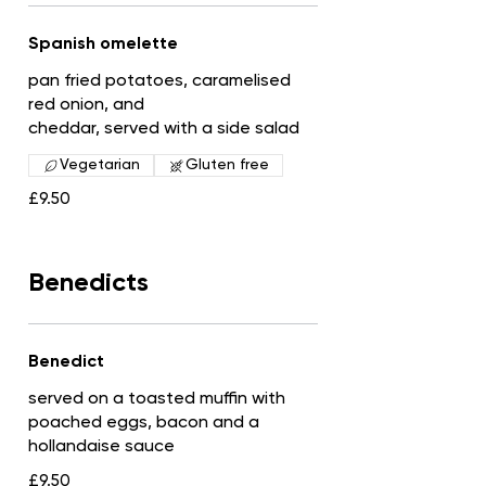
Spanish omelette
pan fried potatoes, caramelised
red onion, and
cheddar, served with a side salad
Vegetarian
Gluten free
£9.50
Benedicts
Benedict
served on a toasted muffin with
poached eggs, bacon and a
hollandaise sauce
£9.50