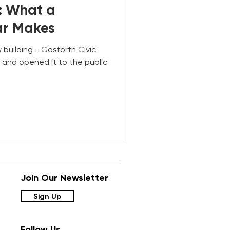
: What a
ar Makes
w building - Gosforth Civic
and opened it to the public
Join Our Newsletter
Sign Up
Follow Us