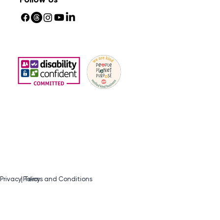
Privacy Policy
| Terms and Conditions​