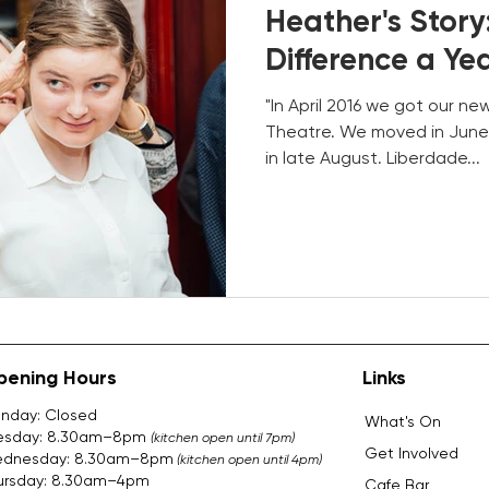
Heather's Story
Difference a Ye
"In April 2016 we got our ne
Theatre. We moved in June 
in late August. Liberdade...
pening Hours
Links
nday: Closed
What's On
esday: 8.30am–8pm
(kitchen open until 7pm)
Get Involved
dnesday: 8.30am–8pm
(kitchen open until 4pm)
ursday: 8.30am–4pm
Cafe Bar