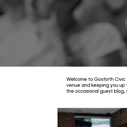
Welcome to Gosforth Civic 
venue and keeping you up 
the occasional guest blog,