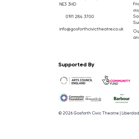
Fr
NE3 3HD
day
Sa
0191 284 3700
Su
​.​
info@gosforthcivictheatre.co.uk
Ou
and
Supported By
© 2026 Gosforth Civic Theatre | Liberda