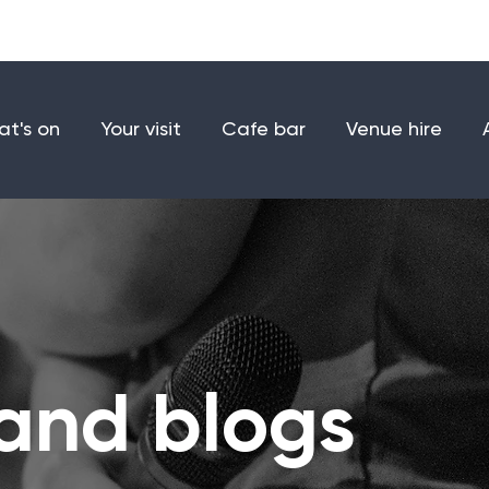
Make a donation
Joi
t's on
Your visit
Cafe bar
Venue hire
and blogs