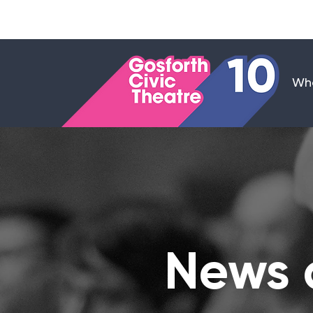
Wha
News 