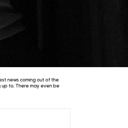
est news coming out of the
 up to. There may even be