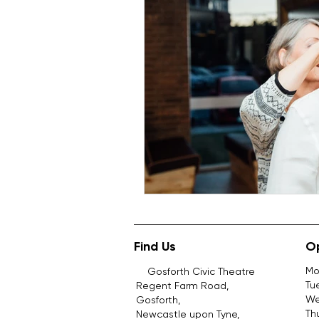
Find Us
O
Mo
Gosforth Civic Theatre
Tu
Regent Farm Road,
We
Gosforth,
Th
Newcastle upon Tyne,