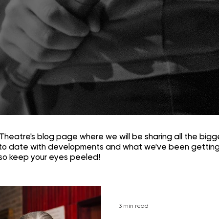
Theatre's blog page where we will be sharing all the bigg
to date with developments and what we've been getting
 so keep your eyes peeled!
3 min read