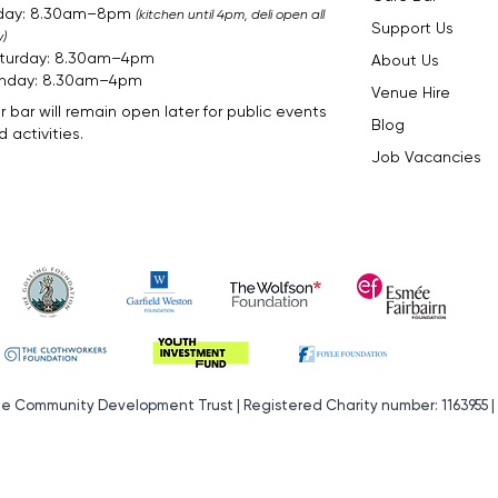
iday: 8.30am–8pm
(kitchen until 4pm, deli open all
Support Us
)
turday: 8.30am–4pm
About Us
nday: 8.30am–4pm​​​
Venue Hire
r bar will remain open later for public events
Blog
 activities.
Job Vacancies
de Community Development Trust | Registered Charity number: 1163955 |