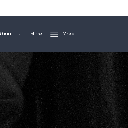
n our mailing list
Log in/register
About us
More
More