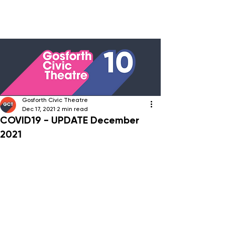
Gosforth Civic Theatre
Dec 17, 2021
2 min read
COVID19 - UPDATE December
2021