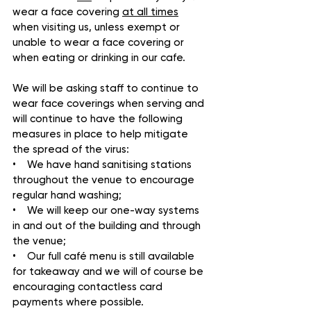
wear a face covering 
at all times
when visiting us, unless exempt or 
unable to wear a face covering or 
when eating or drinking in our cafe.
We will be asking staff to continue to 
wear face coverings when serving and 
will continue to have the following 
measures in place to help mitigate 
the spread of the virus:
•    We have hand sanitising stations 
throughout the venue to encourage 
regular hand washing;
•    We will keep our one-way systems 
in and out of the building and through 
the venue;
•    Our full café menu is still available 
for takeaway and we will of course be 
encouraging contactless card 
payments where possible.