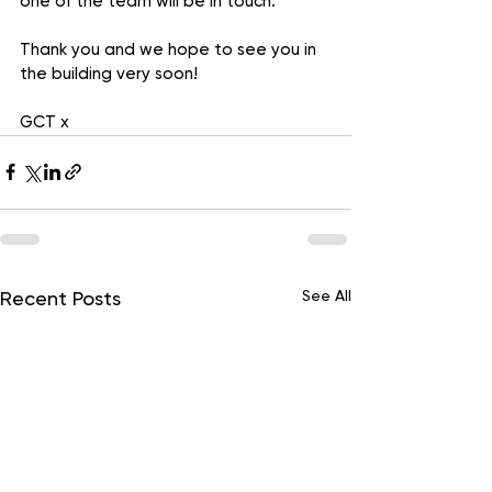
one of the team will be in touch.
Thank you and we hope to see you in 
the building very soon!
GCT x
See All
Recent Posts