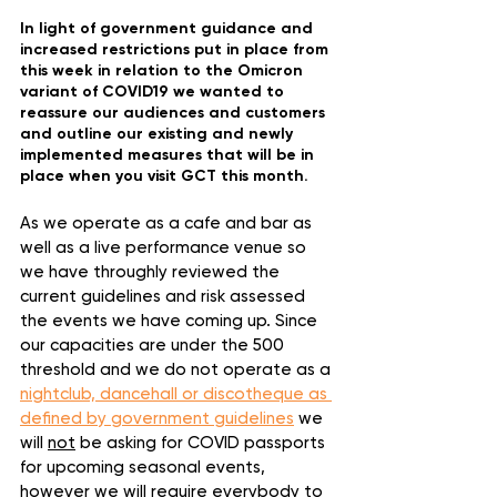
In light of government guidance and 
increased restrictions put in place from 
this week in relation to the Omicron 
variant of COVID19 we wanted to 
reassure our audiences and customers 
and outline our existing and newly 
implemented measures that will be in 
place when you visit GCT this month.
As we operate as a cafe and bar as 
well as a live performance venue so 
we have throughly reviewed the 
current guidelines and risk assessed 
the events we have coming up. Since 
our capacities are under the 500 
threshold and we do not operate as a 
nightclub, dancehall or discotheque as 
defined by government guidelines
 we 
will 
not
 be asking for COVID passports 
for upcoming seasonal events, 
however we 
will
 require everybody to 