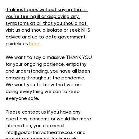
It almost goes without saying that if 
you’re feeling ill or displaying any 
symptoms at all that you should not 
visit us and should isolate or seek NHS 
advice
 and up to date government 
guidelines 
here
.
We want to say a massive THANK YOU 
for your ongoing patience, empathy 
and understanding, you have all been 
amazing throughout the pandemic. 
We want you to know that we are 
doing everything we can to keep 
everyone safe.
Please contact us if you have any 
questions, concerns or would like more 
information, you can email 
info@gosforthcivictheatre.co.uk and 