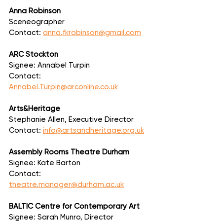
Anna Robinson
Sceneographer
Contact: 
anna.fkrobinson@gmail.com
ARC Stockton
Signee: Annabel Turpin
Contact: 
Annabel.Turpin@arconline.co.uk
Arts&Heritage
Stephanie Allen, Executive Director
Contact: 
info@artsandheritage.org.uk
Assembly Rooms Theatre Durham
Signee: Kate Barton
Contact: 
theatre.manager@durham.ac.uk
BALTIC Centre for Contemporary Art
Signee: Sarah Munro, Director