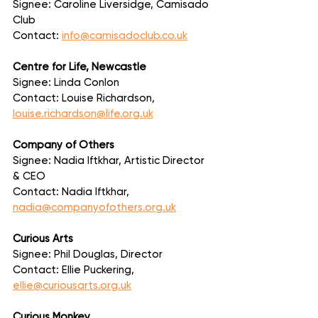
Signee: Caroline Liversidge, Camisado 
Club
Contact: 
info@camisadoclub.co.uk
Centre for Life, Newcastle
Signee: Linda Conlon
Contact: Louise Richardson, 
louise.richardson@life.org.uk
Company of Others
Signee: Nadia Iftkhar, Artistic Director 
& CEO
Contact: Nadia Iftkhar, 
nadia@companyofothers.org.uk
Curious Arts
Signee: Phil Douglas, Director
Contact: Ellie Puckering, 
ellie@curiousarts.org.uk
Curious Monkey