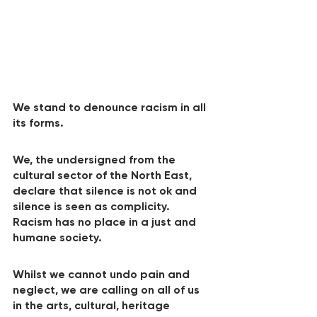
We stand to denounce racism in all 
its forms.
We, the undersigned from the 
cultural sector of the North East, 
declare that silence is not ok and 
silence is seen as complicity. 
Racism has no place in a just and 
humane society.
Whilst we cannot undo pain and 
neglect, we are calling on all of us 
in the arts, cultural, heritage 