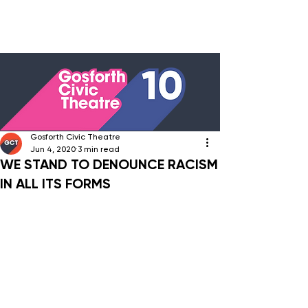
Gosforth Civic Theatre
Jun 4, 2020
3 min read
WE STAND TO DENOUNCE RACISM
IN ALL ITS FORMS