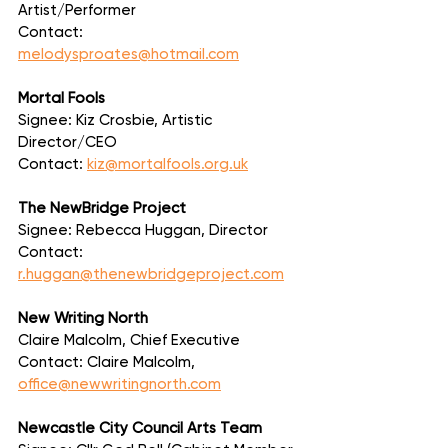
Artist/Performer
Contact: 
melodysproates@hotmail.com
Mortal Fools
Signee: Kiz Crosbie, Artistic 
Director/CEO
Contact: 
kiz@mortalfools.org.uk
The NewBridge Project
Signee: Rebecca Huggan, Director
Contact: 
r.huggan@thenewbridgeproject.com
New Writing North
Claire Malcolm, Chief Executive
Contact: Claire Malcolm, 
office@newwritingnorth.com
Newcastle City Council Arts Team