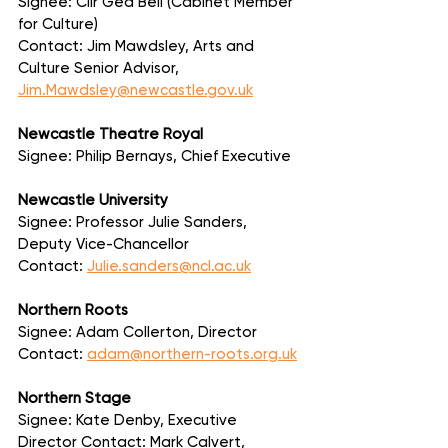
Signee: Cllr Ged Bell (Cabinet Member 
for Culture)
Contact: Jim Mawdsley, Arts and 
Culture Senior Advisor, 
Jim.Mawdsley@newcastle.gov.uk
Newcastle Theatre Royal
Signee: Philip Bernays, Chief Executive
Newcastle University
Signee: Professor Julie Sanders, 
Deputy Vice-Chancellor
Contact: 
Julie.sanders@ncl.ac.uk
Northern Roots
Signee: Adam Collerton, Director
Contact: 
adam@northern-roots.org.uk
Northern Stage
Signee: Kate Denby, Executive 
Director Contact: Mark Calvert, 