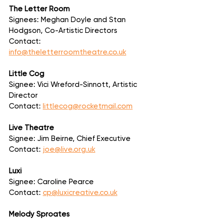
The Letter Room
Signees: Meghan Doyle and Stan 
Hodgson, Co-Artistic Directors
Contact: 
info@theletterroomtheatre.co.uk
Little Cog
Signee: Vici Wreford-Sinnott, Artistic 
Director
Contact: 
littlecog@rocketmail.com
Live Theatre
Signee: Jim Beirne, Chief Executive
Contact: 
joe@live.org.uk
Luxi
Signee: Caroline Pearce
Contact: 
cp@luxicreative.co.uk
Melody Sproates