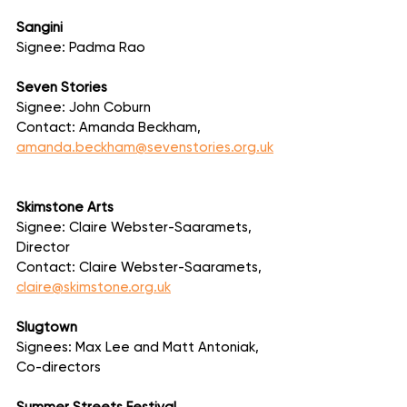
Sangini
Signee: Padma Rao
Seven Stories
Signee: John Coburn
Contact: Amanda Beckham, 
amanda.beckham@sevenstories.org.uk
Skimstone Arts
Signee: Claire Webster-Saaramets, 
Director
Contact: Claire Webster-Saaramets, 
claire@skimstone.org.uk
Slugtown
Signees: Max Lee and Matt Antoniak, 
Co-directors