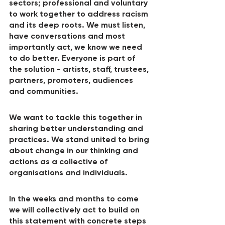
sectors; professional and voluntary 
to work together to address racism 
and its deep roots. We must listen, 
have conversations and most 
importantly act, we know we need 
to do better. Everyone is part of 
the solution - artists, staff, trustees, 
partners, promoters, audiences 
and communities.
We want to tackle this together in 
sharing better understanding and 
practices. We stand united to bring 
about change in our thinking and 
actions as a collective of 
organisations and individuals.
In the weeks and months to come 
we will collectively act to build on 
this statement with concrete steps 