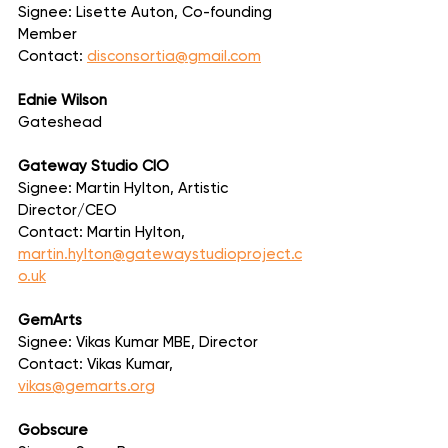
Signee: Lisette Auton, Co-founding 
Member
Contact: 
disconsortia@gmail.com
Ednie Wilson
Gateshead
Gateway Studio CIO
Signee: Martin Hylton, Artistic 
Director/CEO
Contact: Martin Hylton, 
martin.hylton@gatewaystudioproject.c
o.uk
GemArts
Signee: Vikas Kumar MBE, Director
Contact: Vikas Kumar, 
vikas@gemarts.org
Gobscure