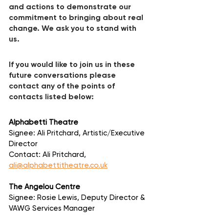
and actions to demonstrate our 
commitment to bringing about real 
change. We ask you to stand with 
us.
If you would like to join us in these 
future conversations please 
contact any of the points of 
contacts listed below:
Alphabetti Theatre
Signee: Ali Pritchard, Artistic/Executive 
Director
Contact: Ali Pritchard, 
ali@alphabettitheatre.co.uk
The Angelou Centre
Signee: Rosie Lewis, Deputy Director & 
VAWG Services Manager