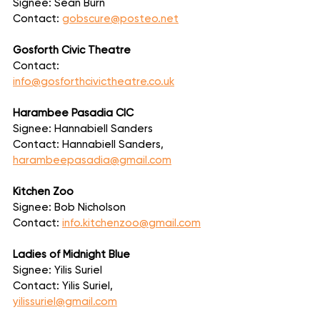
Signee: Sean Burn
Contact: 
gobscure@posteo.net
Gosforth Civic Theatre
Contact: 
info@gosforthcivictheatre.co.uk
Harambee Pasadia CIC
Signee: Hannabiell Sanders
Contact: Hannabiell Sanders, 
harambeepasadia@gmail.com
Kitchen Zoo
Signee: Bob Nicholson
Contact: 
info.kitchenzoo@gmail.com
Ladies of Midnight Blue
Signee: Yilis Suriel
Contact: Yilis Suriel, 
yilissuriel@gmail.com