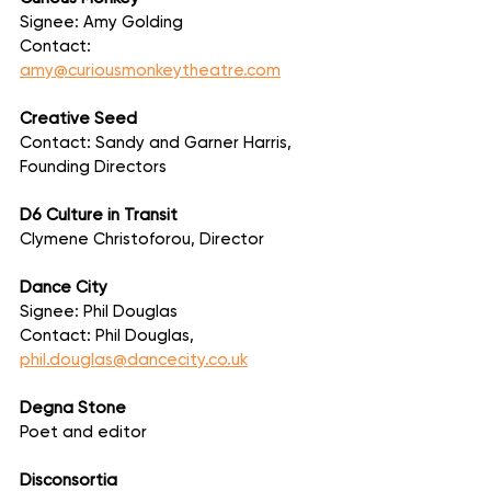
Signee: Amy Golding
Contact: 
amy@curiousmonkeytheatre.com
Creative Seed
Contact: Sandy and Garner Harris, 
Founding Directors
D6 Culture in Transit
Clymene Christoforou, Director
Dance City
Signee: Phil Douglas
Contact: Phil Douglas, 
phil.douglas@dancecity.co.uk
Degna Stone
Poet and editor
Disconsortia