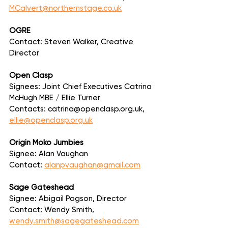
MCalvert@northernstage.co.uk
OGRE
Contact: Steven Walker, Creative 
Director
Open Clasp
Signees: Joint Chief Executives Catrina 
McHugh MBE / Ellie Turner
Contacts: catrina@openclasp.org.uk, 
ellie@openclasp.org.uk
Origin Moko Jumbies
Signee: Alan Vaughan
Contact: 
alanpvaughan@gmail.com
Sage Gateshead
Signee: Abigail Pogson, Director
Contact: Wendy Smith, 
wendy.smith@sagegateshead.com