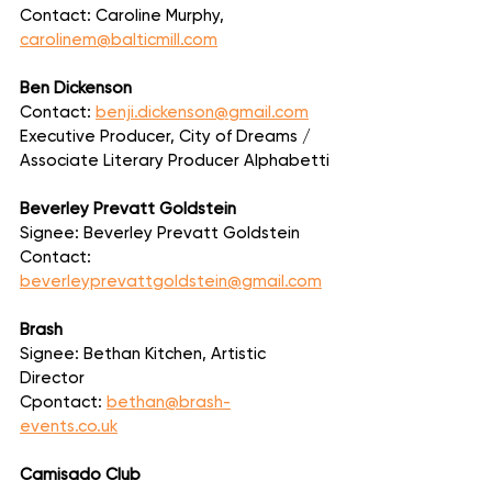
Contact: Caroline Murphy, 
carolinem@balticmill.com
Ben Dickenson
Contact: 
benji.dickenson@gmail.com
Executive Producer, City of Dreams / 
Associate Literary Producer Alphabetti
Beverley Prevatt Goldstein
Signee: Beverley Prevatt Goldstein
Contact: 
beverleyprevattgoldstein@gmail.com
Brash
Signee: Bethan Kitchen, Artistic 
Director
Cpontact: 
bethan@brash-
events.co.uk
Camisado Club