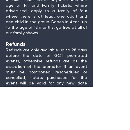
A child is classed as anyone under the
age of 14, and Family Tickets, where
advertised, apply to a family of four
where there is at least one adult and
one child in the group. Babes in Arms, up
to the age of 12 months, go free at all of
our family shows.
Refunds
Refunds are only available up to 28 days
before the date of GCT promoted
events, otherwise refunds are at the
discretion of the promoter. If an event
must be postponed, rescheduled or
cancelled, tickets purchased for the
event will be valid for any new date
agreed with the artist/promoter, and the
ticket buyer entitled to a full refund if
they are unable to attend the new date.
Receiving your tickets
We do not print physical tickets in house
and instead email you a copy of your
tickets. You can show us your tickets on a