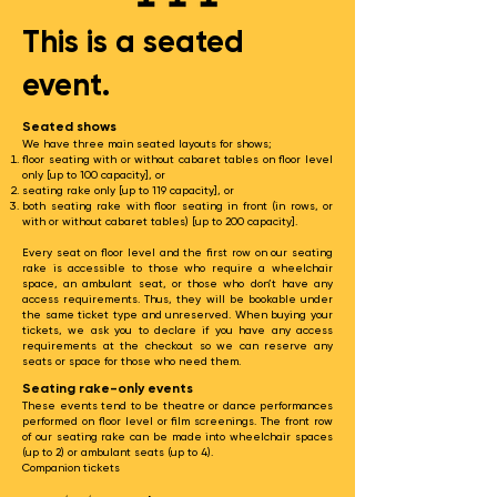
This is a seated
event.
Seated shows
We have three main seated layouts for shows;
floor seating with or without cabaret tables on floor level
only [up to 100 capacity], or
seating rake only [up to 119 capacity], or
both seating rake with floor seating in front (in rows, or
with or without cabaret tables) [up to 200 capacity].​
Every seat on floor level and the first row on our seating
rake is accessible to those who require a wheelchair
space, an ambulant seat, or those who don’t have any
access requirements. Thus, they will be bookable under
the same ticket type and unreserved. When buying your
tickets, we ask you to declare if you have any access
requirements at the checkout so we can reserve any
seats or space for those who need them.
Seating rake-only events
These events tend to be theatre or dance performances
performed on floor level or film screenings. The front row
of our seating rake can be made into wheelchair spaces
(up to 2) or ambulant seats (up to 4).
Companion tickets