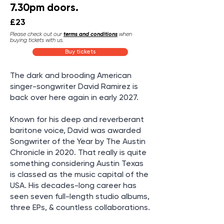
7.30pm doors.
£23
Please check out our
terms and conditions
when
buying tickets with us.
Buy tickets
The dark and brooding American
singer-songwriter David Ramirez is
back over here again in early 2027.
Known for his deep and reverberant
baritone voice, David was awarded
Songwriter of the Year by The Austin
Chronicle in 2020. That really is quite
something considering Austin Texas
is classed as the music capital of the
USA. His decades-long career has
seen seven full-length studio albums,
three EPs, & countless collaborations.