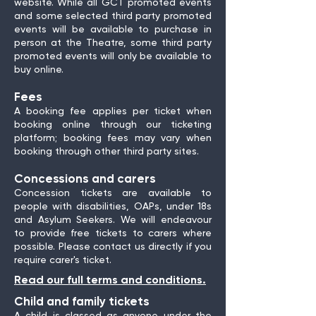
website. While all GCT promoted events
and some selected third party promoted
events will be available to purchase in
person at the Theatre, some third party
promoted events will only be available to
buy online.
Fees
A booking fee applies per ticket when
booking online through our ticketing
platform; booking fees may vary when
booking through other third party sites.
Concessions and carers
Concession tickets are available to
people with disabilities, OAPs, under 18s
and Asylum Seekers. We will endeavour
to provide free tickets to carers where
possible. Please contact us directly if you
require carer's ticket.
Read our full terms and conditions.
Child and family tickets