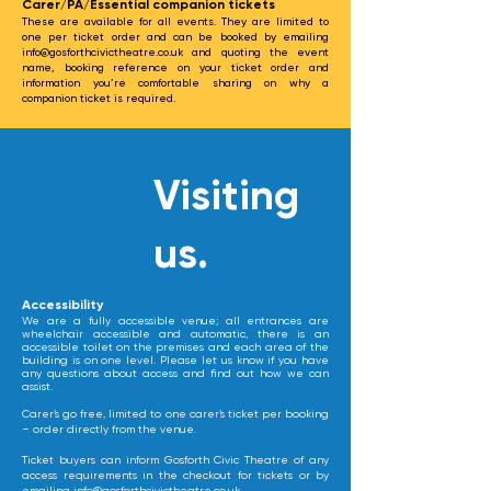
Carer/PA/Essential companion tickets
These are available for all events. They are limited to
one per ticket order and can be booked by emailing
info@gosforthcivictheatre.co.uk
and quoting the event
name, booking reference on your ticket order and
information you’re comfortable sharing on why a
companion ticket is required.
Visiting
us.
​Accessibility
We are a fully accessible venue; all entrances are
wheelchair accessible and automatic, there is an
accessible toilet on the premises and each area of the
building is on one level. Please let us know if you have
any questions about access and find out how we can
assist.
Carer’s go free, limited to one carer’s ticket per booking
– order directly from the venue.
Ticket buyers can inform Gosforth Civic Theatre of any
access requirements in the checkout for tickets or by