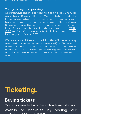
emailing
info@gosforthcivictheatre.co.uk
.
​Your journey and parking
Gosforth Civic Theatre is right next to (literally 2 minutes
walk from) Regent Centre Metro Station and Bus
Interchange, which means we're on a host of major
transport links including Tyne & Wear Metro, Arriva,
Stagecoach and Go North East bus services and via car
from Great North Road. Please visit our
YOUR
VISIT
section of our website to find directions and the
best way to arrive at GCT.
We have a small, free car park but this will be very busy
and part reserved for artists and staff, so it's best to
avoid planning on parking directly at the venue.
Please keep this in mind if you're driving over; we detail
alternative parking on our
YOUR VISIT
page so check it
out!
Ticketing.
Buying tickets
You can buy tickets for advertised shows,
events or activities by visiting our