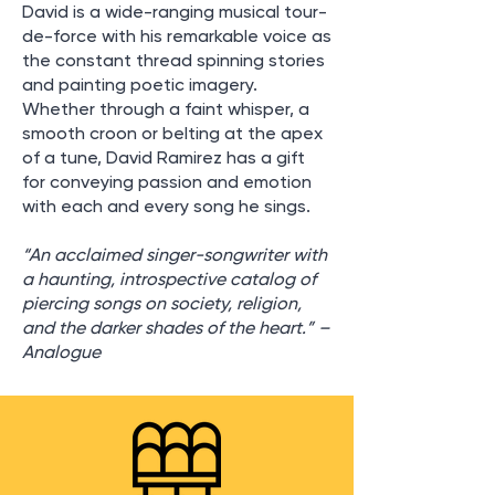
David is a wide-ranging musical tour-
de-force with his remarkable voice as
the constant thread spinning stories
and painting poetic imagery.
Whether through a faint whisper, a
smooth croon or belting at the apex
of a tune, David Ramirez has a gift
for conveying passion and emotion
with each and every song he sings.
“An acclaimed singer-songwriter with
a haunting, introspective catalog of
piercing songs on society, religion,
and the darker shades of the heart.” –
Analogue