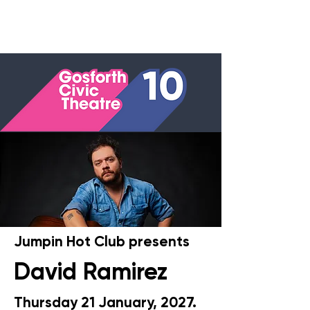
Jumpin Hot Club presents
David Ramirez
Thursday 21 January, 2027
.