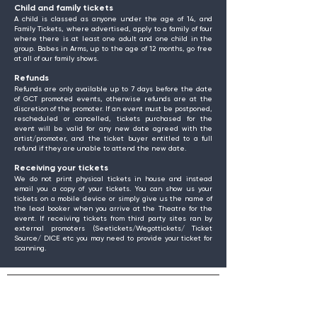
Child and family tickets
A child is classed as anyone under the age of 14, and
Family Tickets, where advertised, apply to a family of four
where there is at least one adult and one child in the
group. Babes in Arms, up to the age of 12 months, go free
at all of our family shows.
Refunds
Refunds are only available up to 7 days before the date
of GCT promoted events, otherwise refunds are at the
discretion of the promoter. If an event must be postponed,
rescheduled or cancelled, tickets purchased for the
event will be valid for any new date agreed with the
artist/promoter, and the ticket buyer entitled to a full
refund if they are unable to attend the new date.
Receiving your tickets
We do not print physical tickets in house and instead
email you a copy of your tickets. You can show us your
tickets on a mobile device or simply give us the name of
the lead booker when you arrive at the Theatre for the
event. If receiving tickets from third party sites ran by
external promoters (Seetickets/Wegottickets/ Ticket
Source/ DICE etc you may need to provide your ticket for
scanning.
Find Us
Gosforth Civic Theatre