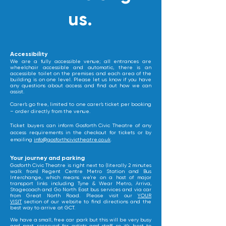
us.
​Accessibility
We are a fully accessible venue; all entrances are
wheelchair accessible and automatic, there is an
accessible toilet on the premises and each area of the
building is on one level. Please let us know if you have
any questions about access and find out how we can
assist.
Carer’s go free, limited to one carer’s ticket per booking
– order directly from the venue.
Ticket buyers can inform Gosforth Civic Theatre of any
access requirements in the checkout for tickets or by
emailing
info@gosforthcivictheatre.co.uk
.
​Your journey and parking
Gosforth Civic Theatre is right next to (literally 2 minutes
walk from) Regent Centre Metro Station and Bus
Interchange, which means we're on a host of major
transport links including Tyne & Wear Metro, Arriva,
Stagecoach and Go North East bus services and via car
from Great North Road. Please visit our
YOUR
VISIT
section of our website to find directions and the
best way to arrive at GCT.
We have a small, free car park but this will be very busy