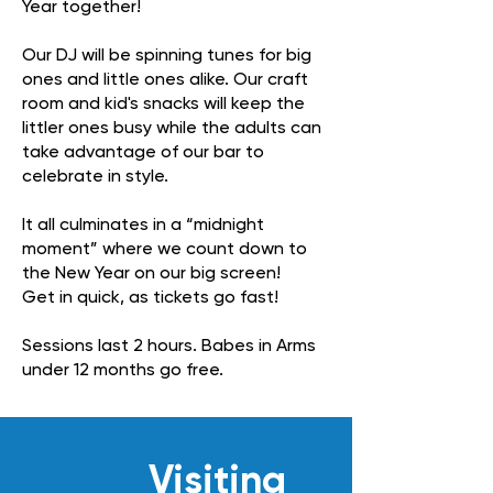
Year together!
Our DJ will be spinning tunes for big
ones and little ones alike. Our craft
room and kid's snacks will keep the
littler ones busy while the adults can
take advantage of our bar to
celebrate in style.
It all culminates in a “midnight
moment” where we count down to
the New Year on our big screen!
Get in quick, as tickets go fast!
Sessions last 2 hours. Babes in Arms
under 12 months go free.
Visiting