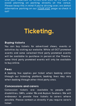
and part reserved for artists and staff, so it's best to
avoid planning on parking directly at the venue.
Please keep this in mind if you're driving over; we detail
alternative parking on our
YOUR VISIT
page so check it
out!
Ticketing.
Buying tickets
You can buy tickets for advertised shows, events or
activities by visiting our website. While all GCT promoted
events and some selected third party promoted events
will be available to purchase in person at the Theatre,
some third party promoted events will only be available
to buy online.
Fees
A booking fee applies per ticket when booking online
through our ticketing platform; booking fees may vary
when booking through other third party sites.
Concessions and carers
Concession tickets are available to people with
disabilities, OAPs, under 18s and Asylum Seekers. We will
endeavour to provide free tickets to carers where
possible. Please contact us directly if you require carer's
ticket.