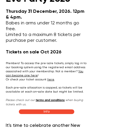
Thursday 31 December, 2026. 12pm
& 4pm.
Babes in arms under 12 months go
free.
Limited to a maximum 8 tickets per
purchase per customer.
Tickets on sale Oct 2026​
Members! To access the pre-sale tickets, simply log in to
our booking system using the registered email address
associated with your membership.
Not a member?
You
can become one here
!​
Or check your ticket account
here
.
Each pre-sale allocation is capped, so tickets will be
available at each on-sale date but might be limited.
Please check out our
terms and conditions
when buying
tickets with us.
Info
It's time to celebrate another New