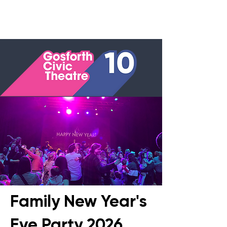
Family New Year's
Eve Party 2026