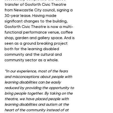
transfer of Gosforth Civic Theatre 
from Newcastle City council, signing a 
30-year lease. Having made 
significant changes to the building, 
Gosforth Civic Theatre is now a multi- 
functional performance venue, coffee 
shop, garden and gallery space. And is 
seen as a ground breaking project 
both for the learning disabled 
community and the cultural and 
community sector as a whole.
“In our experience, most of the fears 
and misconceptions about people with 
learning disabilities can be easily 
reduced by providing the opportunity to 
bring people together. By taking on the 
theatre, we have placed people with 
learning disabilities and autism at the 
heart of the community instead of at 