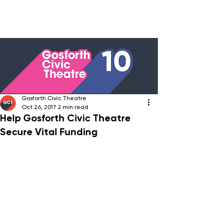
Gosforth Civic Theatre
Oct 26, 2017
2 min read
Help Gosforth Civic Theatre
Secure Vital Funding