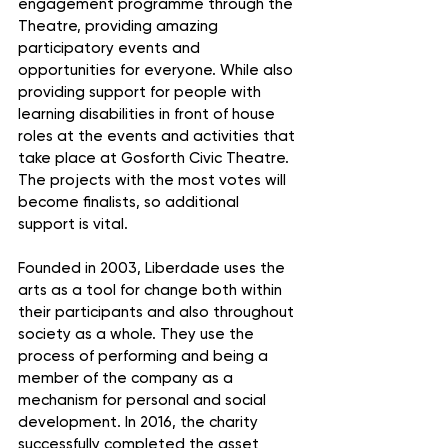
engagement programme through the 
Theatre, providing amazing 
participatory events and 
opportunities for everyone. While also 
providing support for people with 
learning disabilities in front of house 
roles at the events and activities that 
take place at Gosforth Civic Theatre. 
The projects with the most votes will 
become finalists, so additional 
support is vital.
Founded in 2003, Liberdade uses the 
arts as a tool for change both within 
their participants and also throughout 
society as a whole. They use the 
process of performing and being a 
member of the company as a 
mechanism for personal and social 
development. In 2016, the charity 
successfully completed the asset 