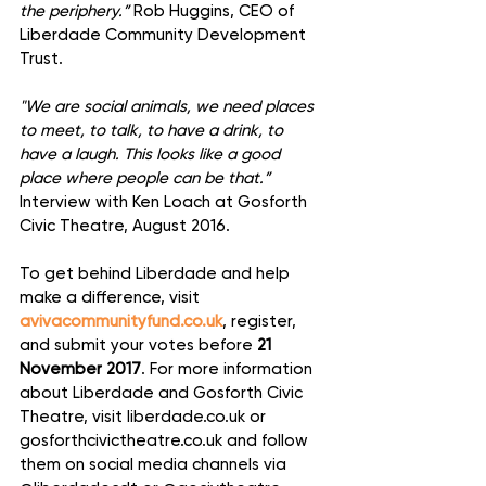
the periphery.”
 Rob Huggins, CEO of 
Liberdade Community Development 
Trust.
"We are social animals, we need places 
to meet, to talk, to have a drink, to 
have a laugh. This looks like a good 
place where people can be that.”
Interview with Ken Loach at Gosforth 
Civic Theatre, August 2016.
To get behind Liberdade and help 
make a difference, visit 
avivacommunityfund.co.uk
, register, 
and submit your votes before
 21 
November 2017
. For more information 
about Liberdade and Gosforth Civic 
Theatre, visit liberdade.co.uk or 
gosforthcivictheatre.co.uk and follow 
them on social media channels via 