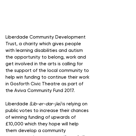
Liberdade Community Development 
Trust, a charity which gives people 
with learning disabilities and autism 
the opportunity to belong, work and 
get involved in the arts is calling for 
the support of the local community to 
help win funding to continue their work 
in Gosforth Civic Theatre as part of 
the Aviva Community Fund 2017.
Liberdade 
(Lib-er-dar-jie)
 is relying on 
public votes to increase their chances 
of winning funding of upwards of 
£10,000 which they hope will help 
them develop a community 