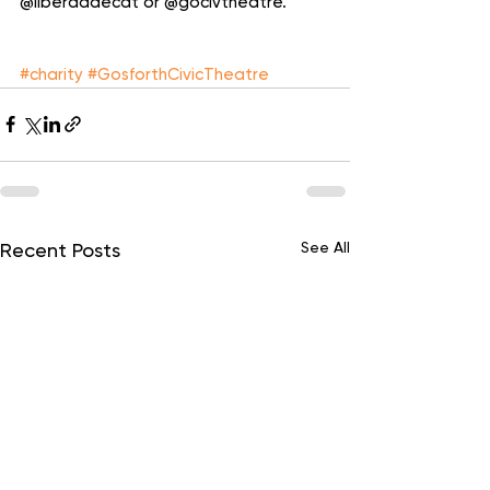
@liberdadecdt or @gocivtheatre. 
#charity
#GosforthCivicTheatre
See All
Recent Posts