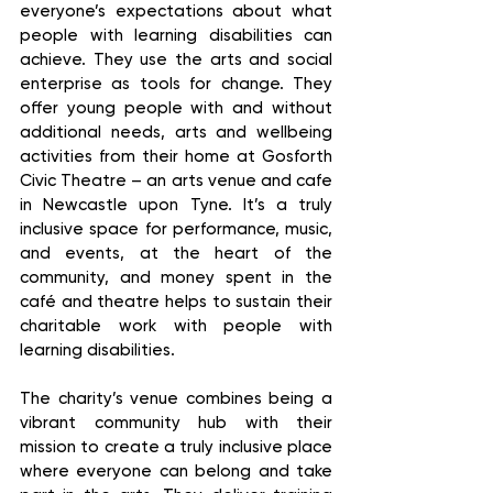
everyone’s expectations about what 
people with learning disabilities can 
achieve. They use the arts and social 
enterprise as tools for change. They 
offer young people with and without 
additional needs, arts and wellbeing 
activities from their home at Gosforth 
Civic Theatre – an arts venue and cafe 
in Newcastle upon Tyne. It’s a truly 
inclusive space for performance, music, 
and events, at the heart of the 
community, and money spent in the 
café and theatre helps to sustain their 
charitable work with people with 
learning disabilities. 
The charity’s venue combines being a 
vibrant community hub with their 
mission to create a truly inclusive place 
where everyone can belong and take 