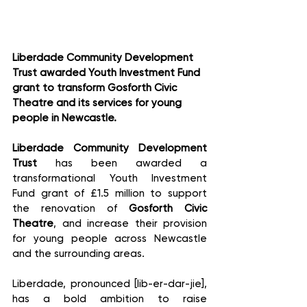
Liberdade Community Development 
Trust awarded Youth Investment Fund 
grant to transform Gosforth Civic 
Theatre and its services for young 
people in Newcastle. 
Liberdade Community Development 
Trust
 has been awarded a 
transformational Youth Investment 
Fund grant of £1.5 million to support 
the renovation of 
Gosforth Civic 
Theatre
, and increase their provision 
for young people across Newcastle 
and the surrounding areas. 
Liberdade, pronounced [lib-er-dar-jie], 
has a bold ambition to raise 