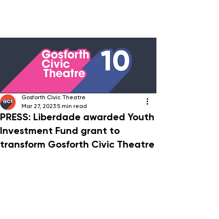
Gosforth Civic Theatre
Mar 27, 2023
5 min read
PRESS: Liberdade awarded Youth
Investment Fund grant to
transform Gosforth Civic Theatre