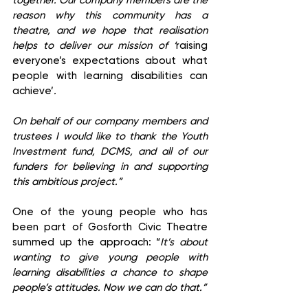
together. Our company members are the 
reason why this community has a 
theatre, and we hope that realisation 
helps to deliver our mission of ‘
raising 
everyone’s expectations about what 
people with learning disabilities can 
achieve’
.
On behalf of our company members and 
trustees I would like to thank the Youth 
Investment fund, DCMS, and all of our 
funders for believing in and supporting 
this ambitious project.”
One of the young people who has 
been part of Gosforth Civic Theatre 
summed up the approach: “
It’s about 
wanting to give young people with 
learning disabilities a chance to shape 
people’s attitudes. Now we can do that.”