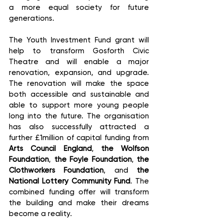
a more equal society for future 
generations.  
The Youth Investment Fund grant will 
help to transform Gosforth Civic 
Theatre and will enable a major 
renovation, expansion, and upgrade. 
The renovation will make the space 
both accessible and sustainable and 
able to support more young people 
long into the future. The organisation 
has also successfully attracted a 
further £1million of capital funding from 
Arts Council England
, 
the Wolfson 
Foundation
, 
the Foyle Foundation
, 
the 
Clothworkers Foundation
, and 
the 
National Lottery Community Fund
. The 
combined funding offer will transform 
the building and make their dreams 
become a reality.