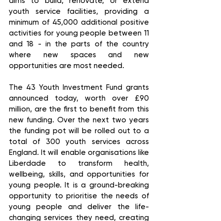
aims to build, renovate, or extend 
youth service facilities, providing a 
minimum of 45,000 additional positive 
activities for young people between 11 
and 18 - in the parts of the country 
where new spaces and new 
opportunities are most needed.  
The 43 Youth Investment Fund grants 
announced today, worth over £90 
million, are the first to benefit from this 
new funding. Over the next two years 
the funding pot will be rolled out to a 
total of 300 youth services across 
England. It will enable organisations like 
Liberdade to transform health, 
wellbeing, skills, and opportunities for 
young people. It is a ground-breaking 
opportunity to prioritise the needs of 
young people and deliver the life-
changing services they need, creating 