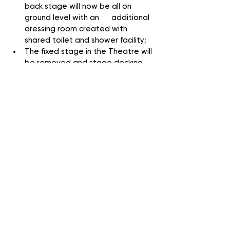
back stage will now be all on 
ground level with an      additional 
dressing room created with 
shared toilet and shower facility;
The fixed stage in the Theatre will 
be removed and stage decking 
bought to create a fully 
accessible and even more flexible 
performance space, there will also 
be upgrades to the      sound 
desk, lighting and other theatrical 
infrastructure, plus sound proofing 
to the external wall;
Outside will be landscaped for 
better visibility and inside will 
redecorated respectfully without 
losing that unique GCT feel.