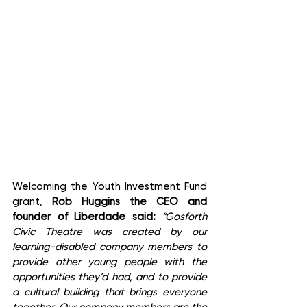
Welcoming the Youth Investment Fund 
grant, 
Rob Huggins the CEO and 
founder of Liberdade said:
 “Gosforth 
Civic Theatre was created by our 
learning-disabled company members to 
provide other young people with the 
opportunities they’d had, and to provide 
a cultural building that brings everyone 