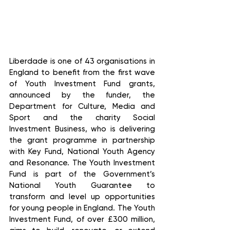
Liberdade is one of 43 organisations in 
England to benefit from the first wave 
of Youth Investment Fund grants, 
announced by the funder, the 
Department for Culture, Media and 
Sport and the charity Social 
Investment Business, who is delivering 
the grant programme in partnership 
with Key Fund, National Youth Agency 
and Resonance. The Youth Investment 
Fund is part of the Government’s 
National Youth Guarantee to 
transform and level up opportunities 
for young people in England. The Youth 
Investment Fund, of over £300 million, 