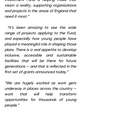
vision a reality, supporting organisations 
and projects in the areas of England that 
need it most.”
 “It’s been amazing to see the wide 
range of projects applying to the Fund, 
and especially how young people have 
played a meaningful role in shaping those 
plans. There is a real appetite to develop 
inclusive, accessible and sustainable 
facilities that will be there for future 
generations – and that is reflected in the 
first set of grants announced today.”  
“We are hugely excited as work gets 
underway in places across the country – 
work that will help transform 
opportunities for thousands of young 
people.”  