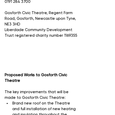
0191 284 3700
Gosforth Civic Theatre, Regent Farm 
Road, Gosforth, Newcastle upon Tyne, 
NE3 3HD
Liberdade Community Development 
Trust registered charity number 1169355
Proposed Works to Gosforth Civic 
Theatre
The key improvements that will be 
made to Gosforth Civic Theatre:
Brand new roof on the Theatre 
and full installation of new heating 
and insulation throughout the 