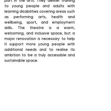
part in the arts. They deliver training 
to young people and adults with 
learning disabilities covering areas such 
as performing arts, health and 
wellbeing, sport, and employment 
skills. The theatre is a warm, 
welcoming, and inclusive space, but a 
major renovation is necessary to help 
it support more young people with 
additional needs and to realise its 
ambition to be a truly accessible and 
sustainable space.