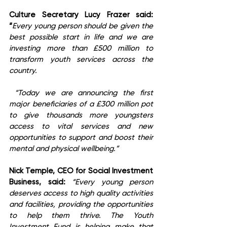
Culture Secretary Lucy Frazer said: 
“
Every young person should be given the 
best possible start in life and we are 
investing more than £500 million to 
transform youth services across the 
country.
 “Today we are announcing the first 
major beneficiaries of a £300 million pot 
to give thousands more youngsters 
access to vital services and new 
opportunities to support and boost their 
mental and physical wellbeing.”
Nick Temple, CEO for Social Investment 
Business, said:
“Every young person 
deserves access to high quality activities 
and facilities, providing the opportunities 
to help them thrive. The Youth 
Investment Fund is helping make that 