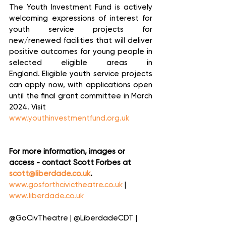
The Youth Investment Fund is actively 
welcoming expressions of interest for 
youth service projects for 
new/renewed facilities that will deliver 
positive outcomes for young people in 
selected eligible areas in 
England.  Eligible youth service projects 
can apply now, with applications open 
until the final grant committee in March 
2024.  Visit 
www.youthinvestmentfund.org.uk
For more information, images or 
access - contact Scott Forbes at 
scott@liberdade.co.uk
.
www.gosforthcivictheatre.co.uk
 | 
www.liberdade.co.uk
@GoCivTheatre | @LiberdadeCDT | 