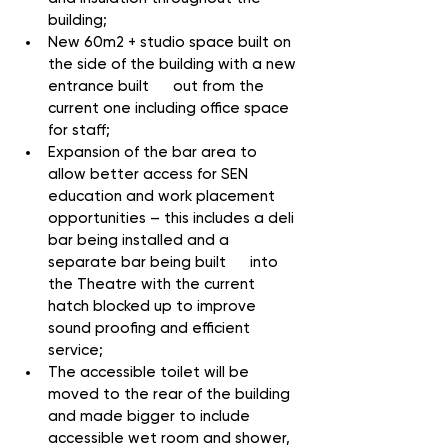
building;
New 60m2 + studio space built on 
the side of the building with a new 
entrance built      out from the 
current one including office space 
for staff;
Expansion of the bar area to 
allow better access for SEN 
education and work placement 
opportunities – this includes a deli 
bar being installed and a 
separate bar being built      into 
the Theatre with the current 
hatch blocked up to improve 
sound proofing and efficient 
service;
The accessible toilet will be 
moved to the rear of the building 
and made bigger to include 
accessible wet room and shower, 