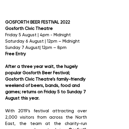
GOSFORTH BEER FESTIVAL 2022
Gosforth Civic Theatre
Friday 5 August | 4pm - Midnight 
Saturday 6 August | 12pm – Midnight 
Sunday 7 August| 12pm – 8pm
Free Entry
After a three year wait, the hugely 
popular Gosforth Beer Festival; 
Gosforth Civic Theatre’s family-friendly 
weekend of beers, bands, food and 
games; returns on Friday 5 to Sunday 7 
August this year.
With 2019’s festival attracting over 
2,000 visitors from across the North 
East, the team at the charity-run 