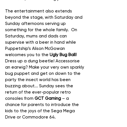
The entertainment also extends 
beyond the stage, with Saturday and 
Sunday afternoons serving up 
something for the whole family.  On 
Saturday, mums and dads can 
supervise with a beer in hand while 
Puppetship’s Alison McGowan 
welcomes you to the 
Ugly Bug Ball! 
Dress up a dung beetle! Accessorise 
an earwig? Make your very own sparkly 
bug puppet and get on down to the 
party the insect world has been 
buzzing about... Sunday sees the 
return of the ever-popular retro 
consoles from 
GCT Gaming
 – a 
chance for parents to introduce the 
kids to the joys of the Sega Mega 
Drive or Commodore 64.  