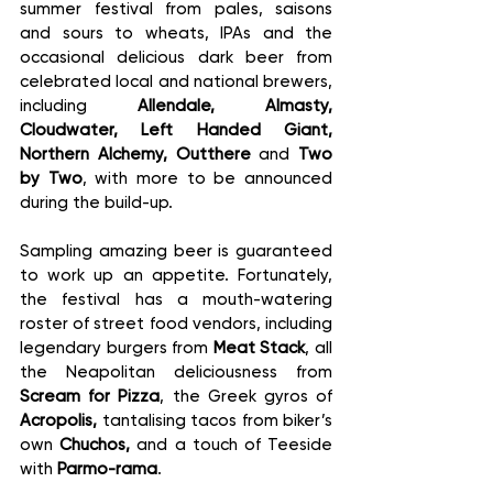
summer festival from pales, saisons 
and sours to wheats, IPAs and the 
occasional delicious dark beer from 
celebrated local and national brewers, 
including 
Allendale, Almasty, 
Cloudwater, Left Handed Giant, 
Northern Alchemy, Outthere 
and 
Two 
by Two
, with more to be announced 
during the build-up.
Sampling amazing beer is guaranteed 
to work up an appetite. Fortunately, 
the festival has a mouth-watering 
roster of street food vendors, including 
legendary burgers from 
Meat Stack
, all 
the Neapolitan deliciousness from 
Scream for Pizza
, the Greek gyros of 
Acropolis,
 tantalising tacos from biker’s 
own 
Chuchos,
 and a touch of Teeside 
with 
Parmo-rama
.