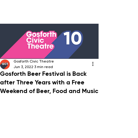
Gosforth Civic Theatre
Jun 3, 2022
3 min read
Gosforth Beer Festival is Back
after Three Years with a Free
Weekend of Beer, Food and Music