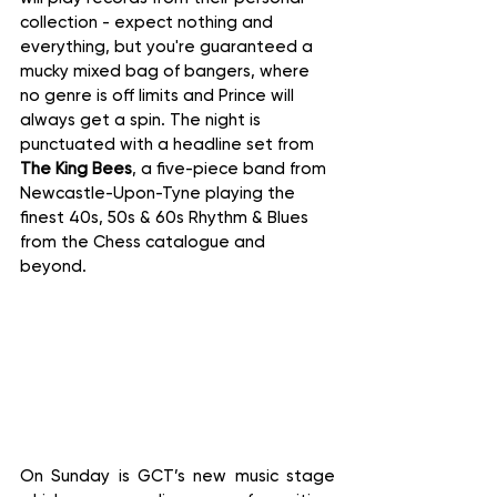
collection - expect nothing and 
everything, but you're guaranteed a 
mucky mixed bag of bangers, where 
no genre is off limits and Prince will 
always get a spin. The night is 
punctuated with a headline set from 
The King Bees
, a five-piece band from 
Newcastle-Upon-Tyne playing the 
finest 40s, 50s & 60s Rhythm & Blues 
from the Chess catalogue and 
beyond.
On Sunday is GCT’s new music stage 