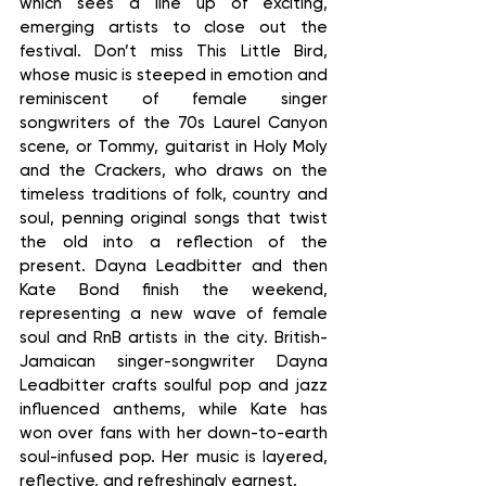
which sees a line up of exciting, 
emerging artists to close out the 
festival. Don’t miss This Little Bird, 
whose music is steeped in emotion and 
reminiscent of female singer 
songwriters of the 70s Laurel Canyon 
scene, or Tommy, guitarist in Holy Moly 
and the Crackers, who draws on the 
timeless traditions of folk, country and 
soul, penning original songs that twist 
the old into a reflection of the 
present. Dayna Leadbitter and then 
Kate Bond finish the weekend, 
representing a new wave of female 
soul and RnB artists in the city. British-
Jamaican singer-songwriter Dayna 
Leadbitter crafts soulful pop and jazz 
influenced anthems, while Kate has 
won over fans with her down-to-earth 
soul-infused pop. Her music is layered, 
reflective, and refreshingly earnest.