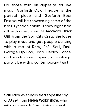
For those with an appetite for live 
music, Gosforth Civic Theatre is the 
perfect place and Gosforth Beer 
Festival will be showcasing some of the 
best Tyneside talent. Friday night kicks 
off with a set from 
DJ Awkward Black 
Girl
. From the Spin City Crew, she loves 
to play music and get people dancing 
with a mix of Rock, RnB, Soul, Funk, 
Garage, Hip Hop, Disco, Electro, Dance, 
and much more. Expect a nostalgic 
party vibe with a contemporary twist.
Saturday evening is tied together by 
a DJ set from 
Helen Walkinshaw
, who 
will play records from their personal 