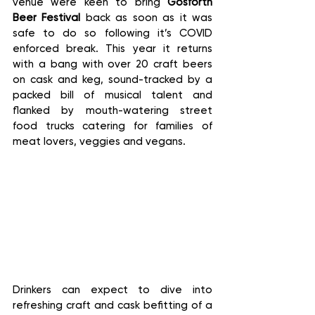
venue were keen to bring 
Gosforth 
Beer Festival 
back as soon as it was 
safe to do so following it’s COVID 
enforced break. This year it returns 
with a bang with over 20 craft beers 
on cask and keg, sound-tracked by a 
packed bill of musical talent and 
flanked by mouth-watering street 
food trucks catering for families of 
meat lovers, veggies and vegans.
Drinkers can expect to dive into 
refreshing craft and cask befitting of a 