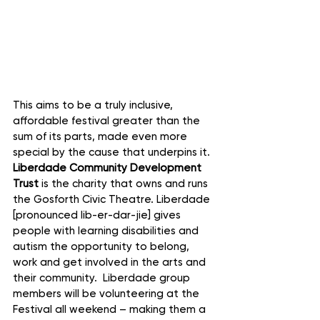
This aims to be a truly inclusive, 
affordable festival greater than the 
sum of its parts, made even more 
special by the cause that underpins it. 
Liberdade Community Development 
Trust
 is the charity that owns and runs 
the Gosforth Civic Theatre. Liberdade 
[pronounced lib-er-dar-jie] gives 
people with learning disabilities and 
autism the opportunity to belong, 
work and get involved in the arts and 
their community.  Liberdade group 
members will be volunteering at the 
Festival all weekend – making them a 