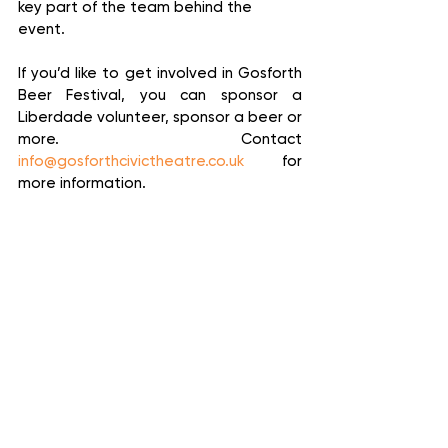
key part of the team behind the 
event. 
If you’d like to get involved in Gosforth 
Beer Festival, you can sponsor a 
Liberdade volunteer, sponsor a beer or 
more. Contact 
info@gosforthcivictheatre.co.uk
 for 
more information.
Gosforth Beer Festival runs from 4pm 
on Friday 5 August to 8pm on Sunday 7 
August at Gosforth Civic Theatre.  
Entry is free.
News
Culture